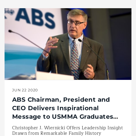
JUN 22 2020
ABS Chairman, President and
CEO Delivers Inspirational
Message to USMMA Graduates
during Historic Academy
Christopher J. Wiernicki Offers Leadership Insight
Drawn from Remarkable Family History
Commencement