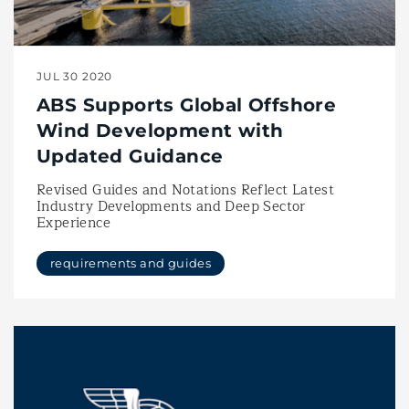
JUL 30 2020
ABS Supports Global Offshore
Wind Development with
Updated Guidance
Revised Guides and Notations Reflect Latest
Industry Developments and Deep Sector
Experience
requirements and guides