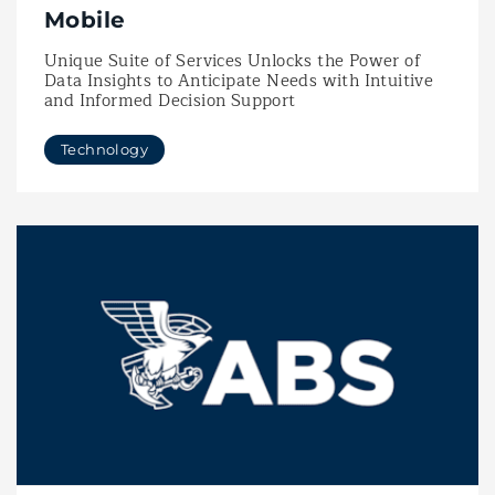
Mobile
Unique Suite of Services Unlocks the Power of
Data Insights to Anticipate Needs with Intuitive
and Informed Decision Support
Technology