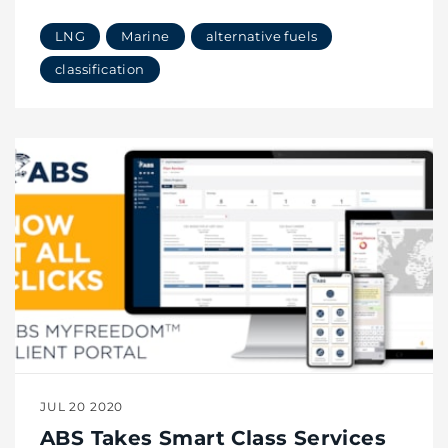
LNG
Marine
alternative fuels
classification
JUL 20 2020
ABS Takes Smart Class Services