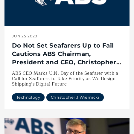
JUN 25 2020
Do Not Set Seafarers Up to Fail
Cautions ABS Chairman,
President and CEO, Christopher
J. Wiernicki
ABS CEO Marks U.N. Day of the Seafarer with a
Call for Seafarers to Take Priority as We Design
Shipping’s Digital Future
Technology
Christopher J Wiernicki