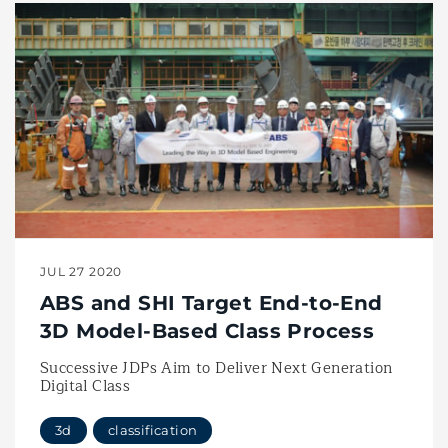
JUL 27 2020
ABS and SHI Target End-to-End
3D Model-Based Class Process
Successive JDPs Aim to Deliver Next Generation
Digital Class
3d
classification