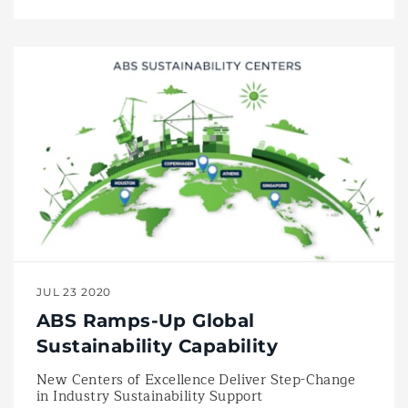
JUL 23 2020
ABS Ramps-Up Global
Sustainability Capability
New Centers of Excellence Deliver Step-Change
in Industry Sustainability Support