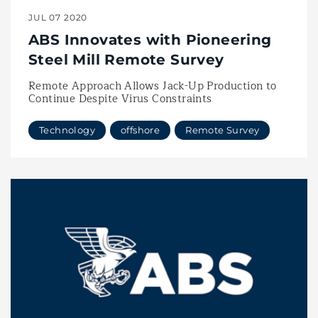
JUL 07 2020
ABS Innovates with Pioneering
Steel Mill Remote Survey
Remote Approach Allows Jack-Up Production to
Continue Despite Virus Constraints
Technology
offshore
Remote Survey