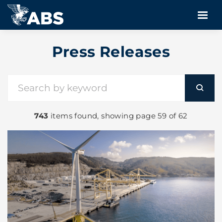
Press Releases
743
items found, showing page 59 of 62