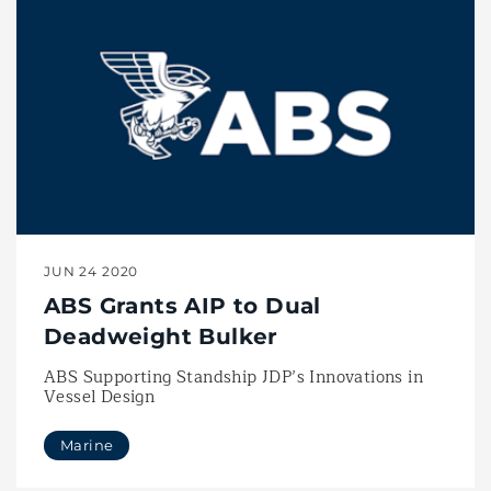
JUN 24 2020
ABS Grants AIP to Dual
Deadweight Bulker
ABS Supporting Standship JDP’s Innovations in
Vessel Design
Marine