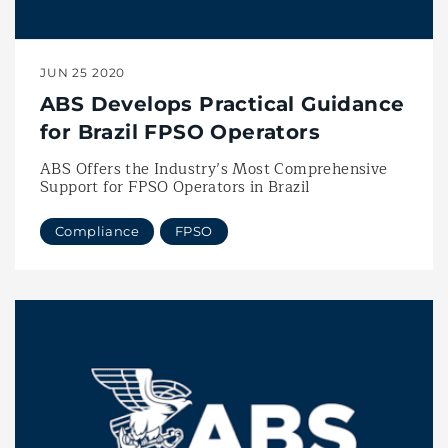
JUN 25 2020
ABS Develops Practical Guidance
for Brazil FPSO Operators
ABS Offers the Industry’s Most Comprehensive
Support for FPSO Operators in Brazil
Compliance
FPSO