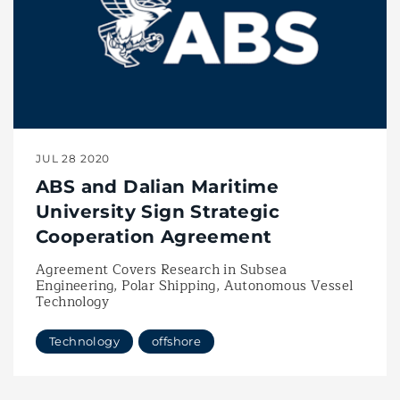
JUL 28 2020
ABS and Dalian Maritime
University Sign Strategic
Cooperation Agreement
Agreement Covers Research in Subsea
Engineering, Polar Shipping, Autonomous Vessel
Technology
Technology
offshore