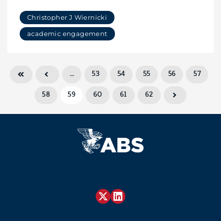
Christopher J Wiernicki
academic engagement
…
53
54
55
56
57
58
59
60
61
62