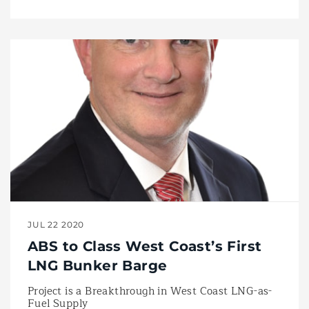
JUL 22 2020
ABS to Class West Coast’s First
LNG Bunker Barge
Project is a Breakthrough in West Coast LNG-as-
Fuel Supply