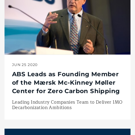
JUN 25 2020
ABS Leads as Founding Member
of the Mærsk Mc-Kinney Møller
Center for Zero Carbon Shipping
Leading Industry Companies Team to Deliver IMO
Decarbonization Ambitions