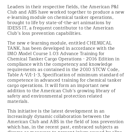
Leaders in their respective fields, the American P&I
Club and ABS have worked together to produce a new
e-learning module on chemical tanker operations,
brought to life by state-of-the-art animations by
IDESS IT, a frequent contributor to the American
Club’s loss prevention capabilities.
The new e-learning module, entitled CHEMICAL
TANK, has been developed in accordance with the
IMO Model Course 1.03 Advance Training for
Chemical Tanker Cargo Operations - 2016 Edition in
compliance with the competency and knowledge
requirements as contained in the 2010 STCW Code,
Table A-V/1-1-3, Specification of minimum standard of
competence in advanced training for chemical tanker
cargo operations. It will form an important new
addition to the American Club’s growing library of
safety and environmental protection related
materials.
This initiative is the latest development in an
increasingly dynamic collaboration between the
American Club and ABS in the field of loss prevention
which has, in the recent past, embraced subjects as