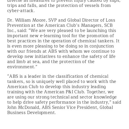
diverse as measures to prevent injury caused by slips,
trips and falls, and the protection of vessels from
cyber-attack.
Dr. William Moore, SVP and Global Director of Loss
Prevention at the American Club’s Managers, SCB
Inc., said: “We are very pleased to be launching this
important new e-learning tool for the promotion of
best practices in the operation of chemical tankers. It
is even more pleasing to be doing so in conjunction
with our friends at ABS with whom we continue to
develop new initiatives to enhance the safety of life
and limb at sea, and the protection of the
environment.”
“ABS is a leader in the classification of chemical
tankers, so is uniquely well placed to work with the
American Club to develop this industry leading
training with the American P&I Club. Together, we
are using our strong technical and sector knowledge
to help drive safety performance in the industry,” said
John McDonald, ABS Senior Vice President, Global
Business Development.