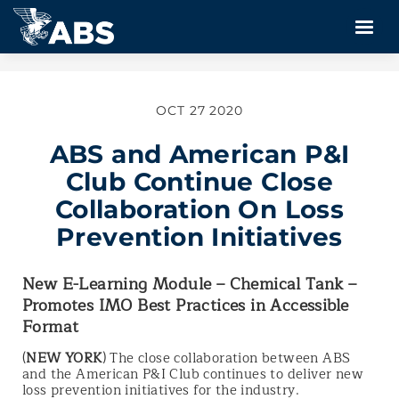
OCT 27 2020
ABS and American P&I
Club Continue Close
Collaboration On Loss
Prevention Initiatives
New E-Learning Module – Chemical Tank –
Promotes IMO Best Practices in Accessible
Format
(
NEW YORK
) The close collaboration between ABS
and the American P&I Club continues to deliver new
loss prevention initiatives for the industry.