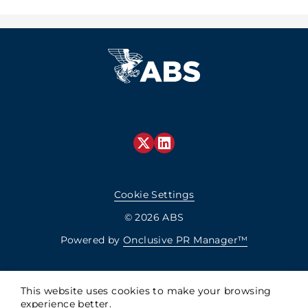
Cookie Settings
© 2026 ABS
Powered by
Onclusive PR Manager™
This website uses cookies to make your browsing
experience better.