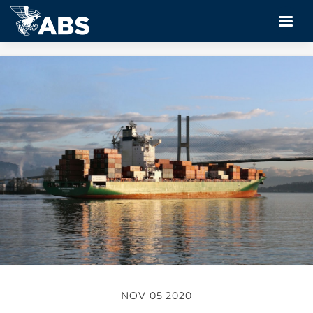
NOV 05 2020