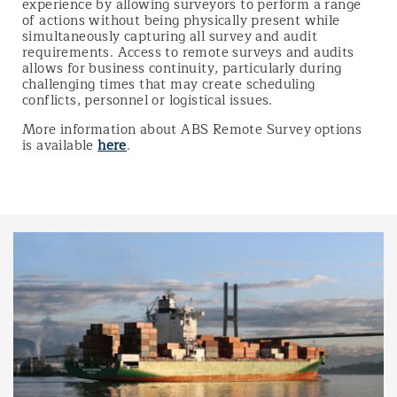
experience by allowing surveyors to perform a range
of actions without being physically present while
simultaneously capturing all survey and audit
requirements. Access to remote surveys and audits
allows for business continuity, particularly during
challenging times that may create scheduling
conflicts, personnel or logistical issues.
More information about ABS Remote Survey options
is available
here
.