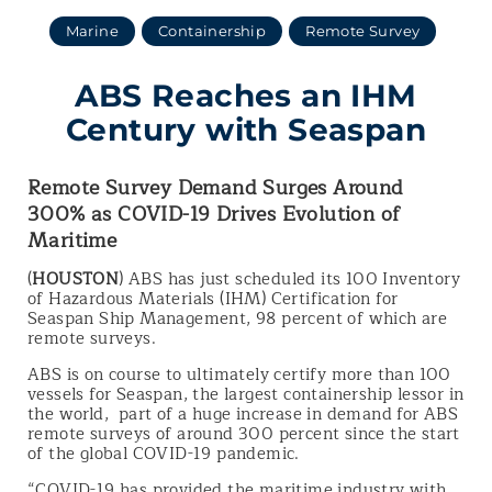
Marine
Containership
Remote Survey
ABS Reaches an IHM
Century with Seaspan
Remote Survey Demand Surges Around
300% as COVID-19 Drives Evolution of
Maritime
(
HOUSTON
) ABS has just scheduled its 100 Inventory
of Hazardous Materials (IHM) Certification for
Seaspan Ship Management, 98 percent of which are
remote surveys.
ABS is on course to ultimately certify more than 100
vessels for Seaspan, the largest containership lessor in
the world, part of a huge increase in demand for ABS
remote surveys of around 300 percent since the start
of the global COVID-19 pandemic.
“COVID-19 has provided the maritime industry with