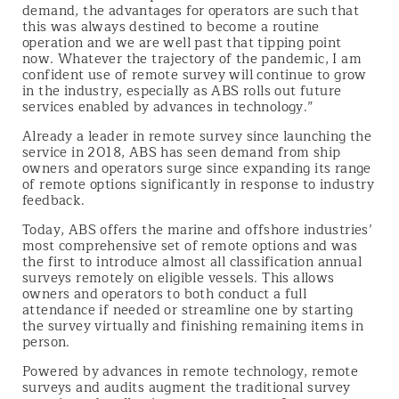
demand, the advantages for operators are such that
this was always destined to become a routine
operation and we are well past that tipping point
now. Whatever the trajectory of the pandemic, I am
confident use of remote survey will continue to grow
in the industry, especially as ABS rolls out future
services enabled by advances in technology.”
Already a leader in remote survey since launching the
service in 2018, ABS has seen demand from ship
owners and operators surge since expanding its range
of remote options significantly in response to industry
feedback.
Today, ABS offers the marine and offshore industries’
most comprehensive set of remote options and was
the first to introduce almost all classification annual
surveys remotely on eligible vessels. This allows
owners and operators to both conduct a full
attendance if needed or streamline one by starting
the survey virtually and finishing remaining items in
person.
Powered by advances in remote technology, remote
surveys and audits augment the traditional survey