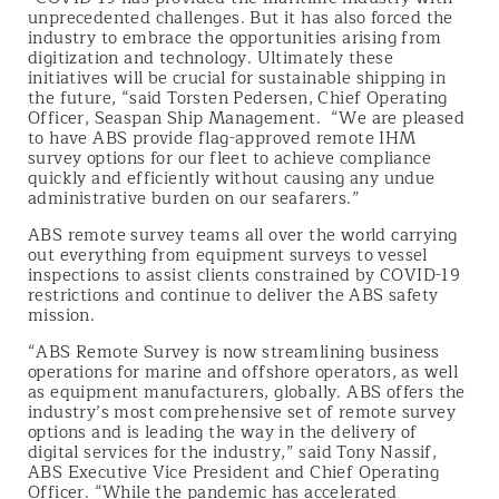
unprecedented challenges. But it has also forced the
industry to embrace the opportunities arising from
digitization and technology. Ultimately these
initiatives will be crucial for sustainable shipping in
the future, “said Torsten Pedersen, Chief Operating
Officer, Seaspan Ship Management. “We are pleased
to have ABS provide flag-approved remote IHM
survey options for our fleet to achieve compliance
quickly and efficiently without causing any undue
administrative burden on our seafarers.”
ABS remote survey teams all over the world carrying
out everything from equipment surveys to vessel
inspections to assist clients constrained by COVID-19
restrictions and continue to deliver the ABS safety
mission.
“ABS Remote Survey is now streamlining business
operations for marine and offshore operators, as well
as equipment manufacturers, globally. ABS offers the
industry’s most comprehensive set of remote survey
options and is leading the way in the delivery of
digital services for the industry,” said Tony Nassif,
ABS Executive Vice President and Chief Operating
Officer. “While the pandemic has accelerated