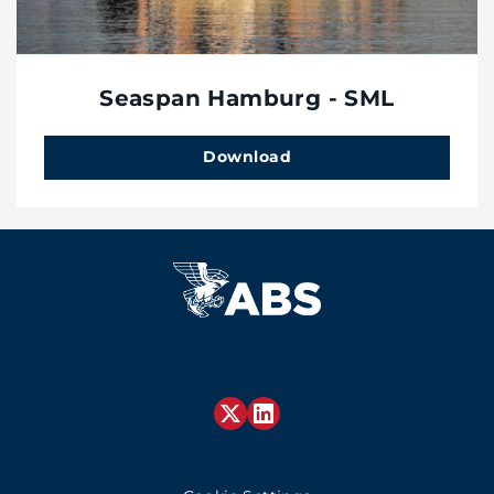
Seaspan Hamburg - SML
Download