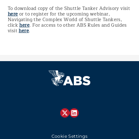
To download copy of the Shuttle Tanker Advisory visit
here
or to register for the upcoming webinar,
Navigating the Complex World of Shuttle Tankers,
click
here
. For access to other ABS Rules and Guides
visit
here
.
Cookie Settings