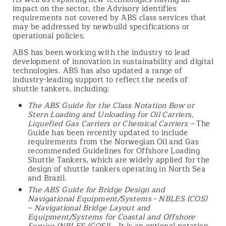
impact on the sector, the Advisory identifies
requirements not covered by ABS class services that
may be addressed by newbuild specifications or
operational policies.
ABS has been working with the industry to lead
development of innovation in sustainability and digital
technologies. ABS has also updated a range of
industry-leading support to reflect the needs of
shuttle tankers, including:
The ABS Guide for the Class Notation Bow or
Stern Loading and Unloading for Oil Carriers,
Liquefied Gas Carriers or Chemical Carriers
–
The
Guide has been recently updated to include
requirements from the Norwegian Oil and Gas
recommended Guidelines for Offshore Loading
Shuttle Tankers, which are widely applied for the
design of shuttle tankers operating in North Sea
and Brazil.
The ABS Guide for Bridge Design and
Navigational Equipment/Systems - NBLES (COS)
– Navigational Bridge Layout and
Equipment/Systems for Coastal and Offshore