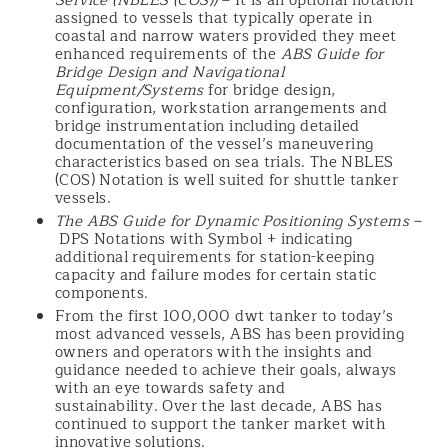
Service (NBLES (COS))
– It is an optional notation
assigned to vessels that typically operate in
coastal and narrow waters provided they meet
enhanced requirements of the
ABS Guide for
Bridge Design and Navigational
Equipment/Systems
for bridge design,
configuration, workstation arrangements and
bridge instrumentation including detailed
documentation of the vessel’s maneuvering
characteristics based on sea trials. The NBLES
(COS) Notation is well suited for shuttle tanker
vessels.
The ABS Guide for Dynamic Positioning Systems
–
DPS Notations with Symbol + indicating
additional requirements for station-keeping
capacity and failure modes for certain static
components.
From the first 100,000 dwt tanker to today’s
most advanced vessels, ABS has been providing
owners and operators with the insights and
guidance needed to achieve their goals, always
with an eye towards safety and
sustainability. Over the last decade, ABS has
continued to support the tanker market with
innovative solutions.