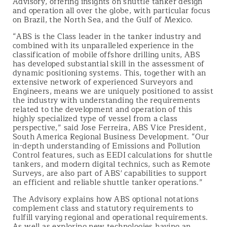
Advisory, offering insights on shuttle tanker design
and operation all over the globe, with particular focus
on Brazil, the North Sea, and the Gulf of Mexico.
“ABS is the Class leader in the tanker industry and
combined with its unparalleled experience in the
classification of mobile offshore drilling units, ABS
has developed substantial skill in the assessment of
dynamic positioning systems. This, together with an
extensive network of experienced Surveyors and
Engineers, means we are uniquely positioned to assist
the industry with understanding the requirements
related to the development and operation of this
highly specialized type of vessel from a class
perspective,” said Jose Ferreira, ABS Vice President,
South America Regional Business Development. “Our
in-depth understanding of Emissions and Pollution
Control features, such as EEDI calculations for shuttle
tankers, and modern digital technics, such as Remote
Surveys, are also part of ABS' capabilities to support
an efficient and reliable shuttle tanker operations.”
The Advisory explains how ABS optional notations
complement class and statutory requirements to
fulfill varying regional and operational requirements.
As well as exploring new technologies having an