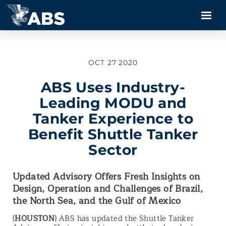
OCT 27 2020
ABS Uses Industry-
Leading MODU and
Tanker Experience to
Benefit Shuttle Tanker
Sector
Updated Advisory Offers Fresh Insights on
Design, Operation and Challenges of Brazil,
the North Sea, and the Gulf of Mexico
(
HOUSTON
) ABS has updated the Shuttle Tanker