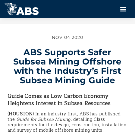
NOV 04 2020
ABS Supports Safer
Subsea Mining Offshore
with the Industry’s First
Subsea Mining Guide
Guide Comes as Low Carbon Economy
Heightens Interest in Subsea Resources
(
HOUSTON
) In an industry first, ABS has published
the
Guide for Subsea Mining,
detailing Class
requirements for the design, construction, installation
and survey of mobile offshore mining units.