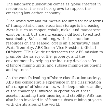
The landmark publication comes as global interest in
resources on the sea floor grows to support the
emerging low carbon economy.
“The world demand for metals required for new forms
of transportation and electrical storage is increasing.
Metals such as copper, cobalt, nickel and manganese
exist on land, but are increasingly difficult to extract
sustainably. Subsea mining, with the abundant
resources on the seabed, offers an alternative,” said
Matt Tremblay, ABS Senior Vice President, Global
Offshore. “This Guide underscores the ABS mission to
promote the safety of life, property, and the
environment by helping the industry develop safer
offshore mining units, and subsea mining equipment
and systems.”
As the world’s leading offshore classification society,
ABS has considerable experience in the classification
of a range of offshore units, with deep understanding
of the challenges involved in operation of these
assets, including their mooring and stability. ABS has
also been involved in offshore subsea mining projects
with clients around the world.