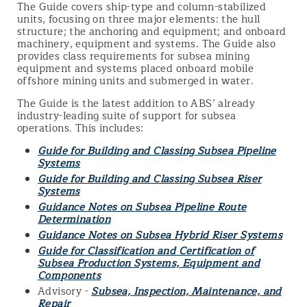
The Guide covers ship-type and column-stabilized
units, focusing on three major elements: the hull
structure; the anchoring and equipment; and onboard
machinery, equipment and systems. The Guide also
provides class requirements for subsea mining
equipment and systems placed onboard mobile
offshore mining units and submerged in water.
The Guide is the latest addition to ABS’ already
industry-leading suite of support for subsea
operations. This includes:
Guide for Building and Classing Subsea Pipeline
Systems
Guide for Building and Classing Subsea Riser
Systems
Guidance Notes on Subsea Pipeline Route
Determination
Guidance Notes on Subsea Hybrid Riser Systems
Guide for Classification and Certification of
Subsea Production Systems, Equipment and
Components
Advisory -
Subsea, Inspection, Maintenance, and
Repair