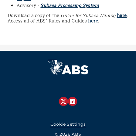
Advisory -
Subsea Processing System
Download a copy of the
Guide for Subsea Mining
here
.
Access all of ABS’ Rules and Guides
here
.
Cookie Settings
© 2026 ABS