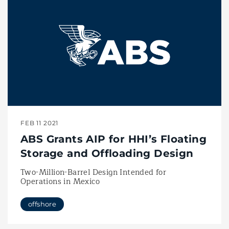
FEB 11 2021
ABS Grants AIP for HHI’s Floating
Storage and Offloading Design
Two-Million-Barrel Design Intended for
Operations in Mexico
offshore