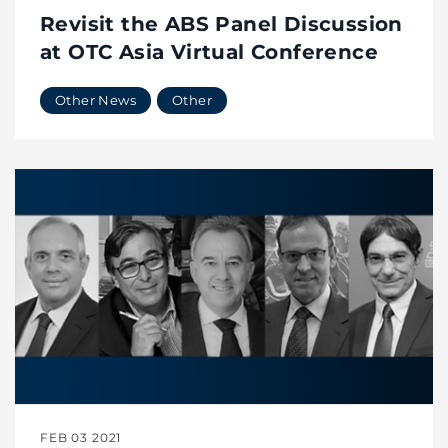
Revisit the ABS Panel Discussion
at OTC Asia Virtual Conference
Other News
Other
FEB 03 2021