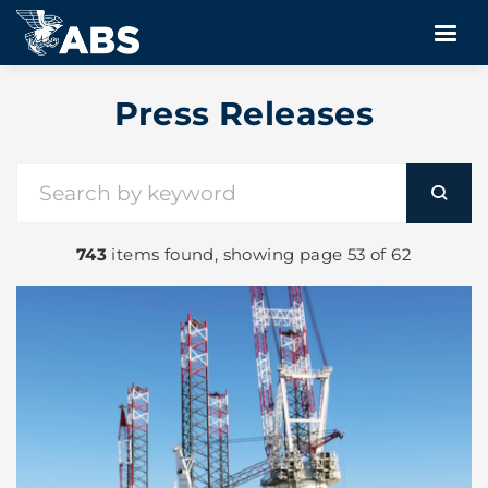
Press Releases
743
items found, showing page 53 of 62