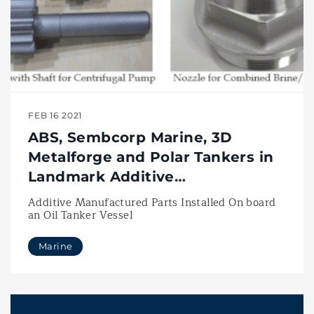
FEB 16 2021
ABS, Sembcorp Marine, 3D
Metalforge and Polar Tankers in
Landmark Additive
Manufacturing Project
Additive Manufactured Parts Installed On board
an Oil Tanker Vessel
Marine