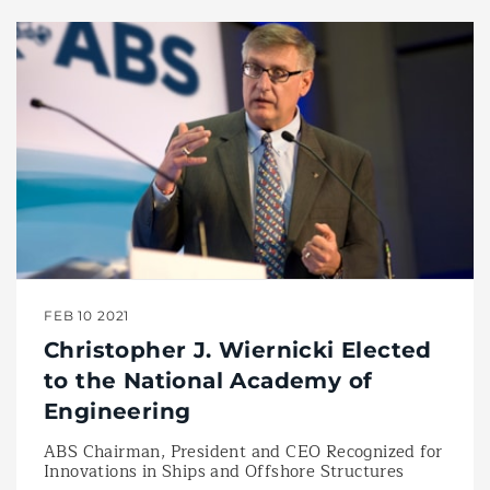
FEB 10 2021
Christopher J. Wiernicki Elected
to the National Academy of
Engineering
ABS Chairman, President and CEO Recognized for
Innovations in Ships and Offshore Structures