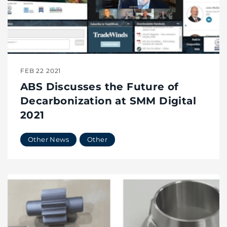
FEB 22 2021
ABS Discusses the Future of
Decarbonization at SMM Digital
2021
Other News
Other