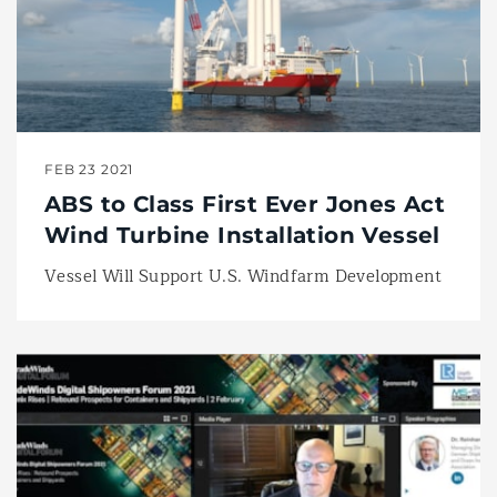
FEB 23 2021
ABS to Class First Ever Jones Act
Wind Turbine Installation Vessel
Vessel Will Support U.S. Windfarm Development