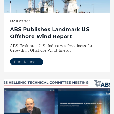
MAR 03 2021
ABS Publishes Landmark US
Offshore Wind Report
ABS Evaluates U.S. Industry’s Readiness for
Growth in Offshore Wind Energy
Press Releases