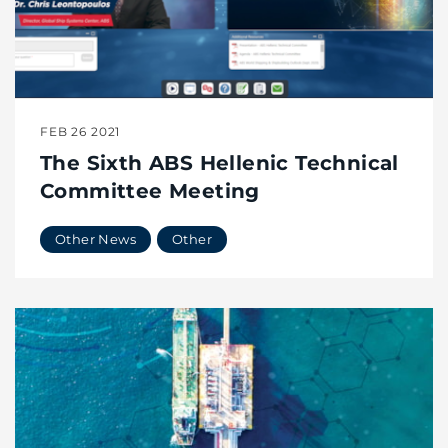
FEB 26 2021
The Sixth ABS Hellenic Technical
Committee Meeting
Other News
Other