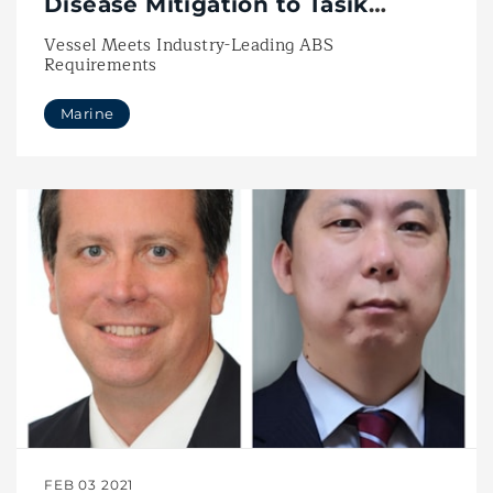
Disease Mitigation to Tasik
Subsea’s Southern Star
Vessel Meets Industry-Leading ABS
Requirements
Marine
FEB 03 2021