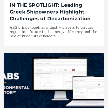
IN THE SPOTLIGHT: Leading
Greek Shipowners Highlight
Challenges of Decarbonization
ABS brings together industry players to discuss
regulation, future fuels, energy efficiency and the
role of wider stakeholders