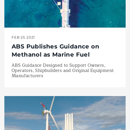
FEB 25 2021
ABS Publishes Guidance on
Methanol as Marine Fuel
ABS Guidance Designed to Support Owners,
Operators, Shipbuilders and Original Equipment
Manufacturers