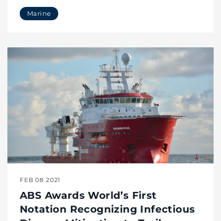
Marine
FEB 08 2021
ABS Awards World’s First
Notation Recognizing Infectious