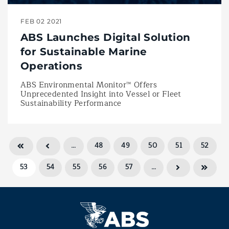
FEB 02 2021
ABS Launches Digital Solution
for Sustainable Marine
Operations
ABS Environmental Monitor™ Offers
Unprecedented Insight into Vessel or Fleet
Sustainability Performance
…
48
49
50
51
52
53
54
55
56
57
…