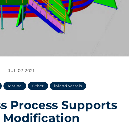
JUL 07 2021
Marine
Other
inland vessels
s Process Supports
 Modification