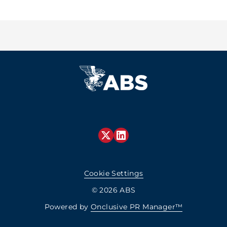
Cookie Settings
© 2026 ABS
Powered by
Onclusive PR Manager™