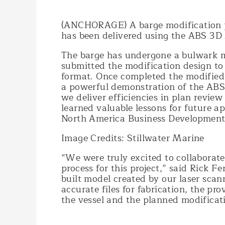
(ANCHORAGE) A barge modification pr
has been delivered using the ABS 3D
The barge has undergone a bulwark mo
submitted the modification design to
format. Once completed the modified 
a powerful demonstration of the ABS 
we deliver efficiencies in plan revi
learned valuable lessons for future ap
North America Business Development
Image Credits: Stillwater Marine
“We were truly excited to collaborate
process for this project,” said Rick F
built model created by our laser scan
accurate files for fabrication, the pr
the vessel and the planned modificat