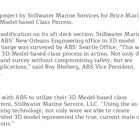
oject by Stillwater Marine Services for Brice Mar
 Model-based Class Process.
dification on its aft deck section. Stillwater Mari
 ABS’ New Orleans Engineering office in 3D model
barge was surveyed by ABS’ Seattle Office. “This 
3D-Model-based class process in action. Not only d
ew and survey without compromising safety, but we
plications,” said Roy Bleiberg, ABS Vice President,
.
 with ABS to utilize their 3D Model-based class
erroni, Stillwater Marine Service, LLC. “Using the as-
ning technology, not only were we able to create
ovided 3D model represented the true, current state 
ions.”