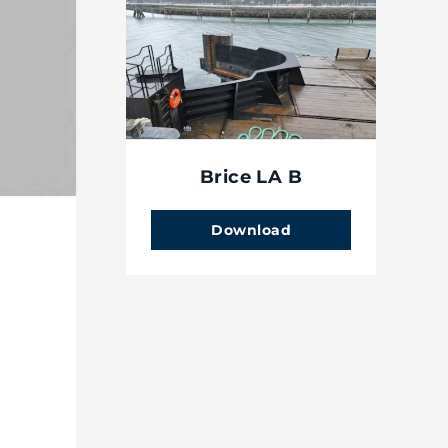
Brice LA B
Download