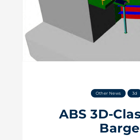
Other News
3d
ABS 3D-Clas
Barge