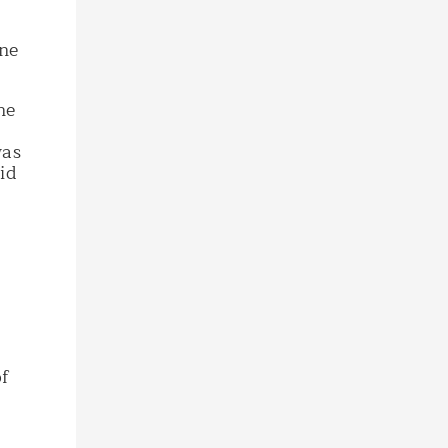
ine
ne
was
id
of