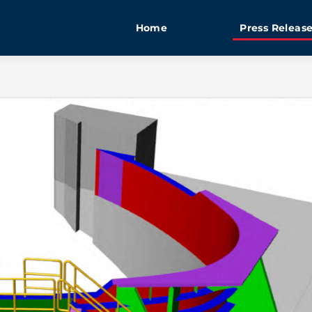
Home
Press Releas