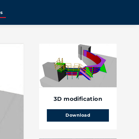
es
3D modification
Download