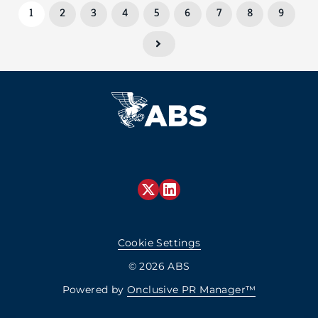
1
2
3
4
5
6
7
8
9
Cookie Settings
© 2026 ABS
Powered by
Onclusive PR Manager™