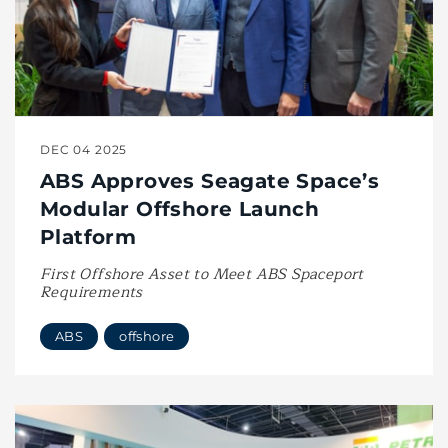
DEC 04 2025
ABS Approves Seagate Space’s
Modular Offshore Launch
Platform
First Offshore Asset to Meet ABS Spaceport
Requirements
ABS
offshore