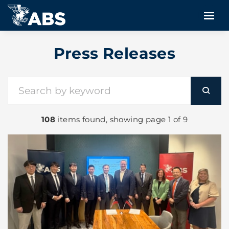
Press Releases
108
items found, showing page 1 of 9