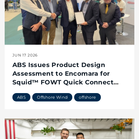
JUN 17 2026
ABS Issues Product Design
Assessment to Encomara for
Squid™ FOWT Quick Connect
System
ABS
Offshore Wind
offshore