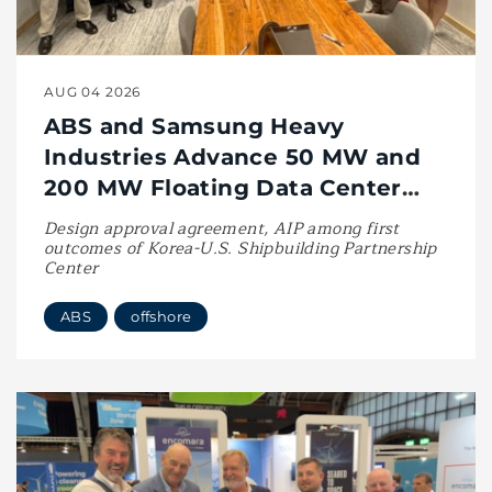
AUG 04 2026
ABS and Samsung Heavy
Industries Advance 50 MW and
200 MW Floating Data Center
Designs
Design approval agreement, AIP among first
outcomes of Korea-U.S. Shipbuilding Partnership
Center
ABS
offshore