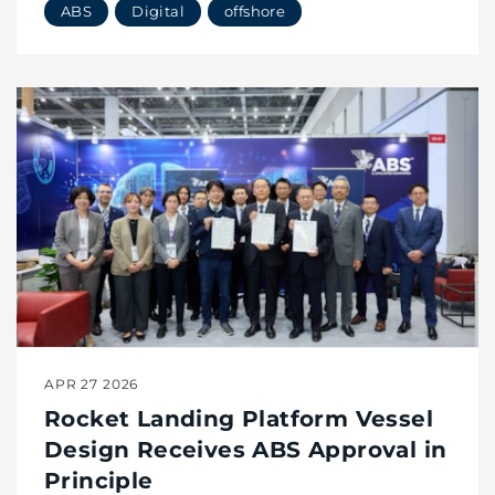
ABS
Digital
offshore
APR 27 2026
Rocket Landing Platform Vessel
Design Receives ABS Approval in
Principle