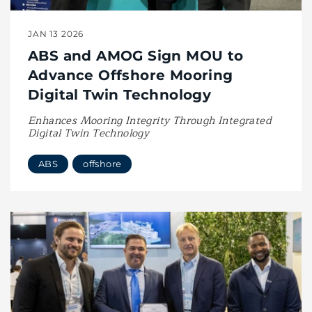
JAN 13 2026
ABS and AMOG Sign MOU to
Advance Offshore Mooring
Digital Twin Technology
Enhances Mooring Integrity Through Integrated
Digital Twin Technology
ABS
offshore