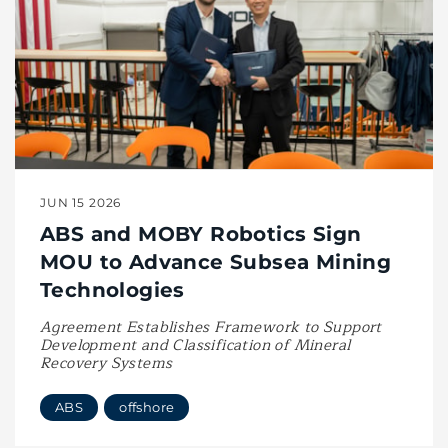
JUN 15 2026
ABS and MOBY Robotics Sign
MOU to Advance Subsea Mining
Technologies
Agreement Establishes Framework to Support
Development and Classification of Mineral
Recovery Systems
ABS
offshore