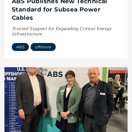
ABS Publishes New Technical
Standard for Subsea Power
Cables
Trusted Support for Expanding Critical Energy
Infrastructure
ABS
offshore