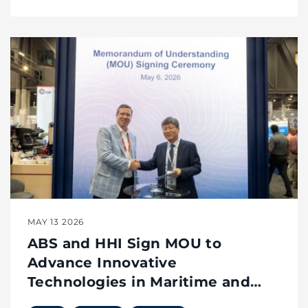
MAY 13 2026
ABS and HHI Sign MOU to
Advance Innovative
Technologies in Maritime and
Offshore