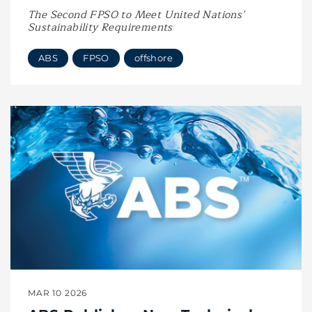
The Second FPSO to Meet United Nations’
Sustainability Requirements
ABS
FPSO
offshore
MAR 10 2026