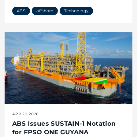
ABS
offshore
Technology
APR 20 2026
ABS Issues SUSTAIN-1 Notation
for FPSO ONE GUYANA