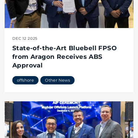
DEC 12 2025
State-of-the-Art Bluebell FPSO
from Aragon Receives ABS
Approval
offshore
Other News