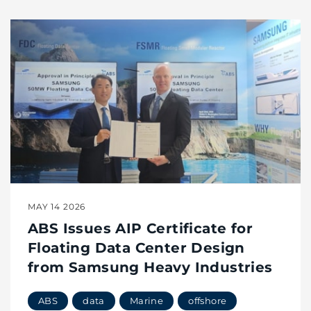
MAY 14 2026
ABS Issues AIP Certificate for
Floating Data Center Design
from Samsung Heavy Industries
ABS
data
Marine
offshore