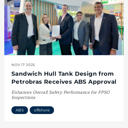
NOV 17 2025
Sandwich Hull Tank Design from
Petrobras Receives ABS Approval
Enhances Overall Safety Performance for FPSO
Inspections
ABS
offshore