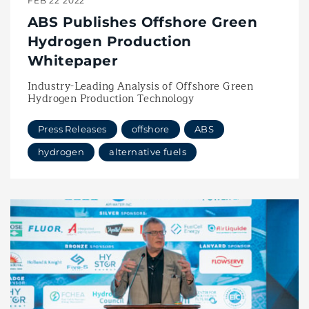
FEB 22 2022
ABS Publishes Offshore Green
Hydrogen Production
Whitepaper
Industry-Leading Analysis of Offshore Green
Hydrogen Production Technology
Press Releases
offshore
ABS
hydrogen
alternative fuels