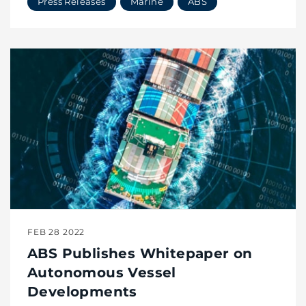
Press Releases
Marine
ABS
FEB 28 2022
ABS Publishes Whitepaper on
Autonomous Vessel
Developments