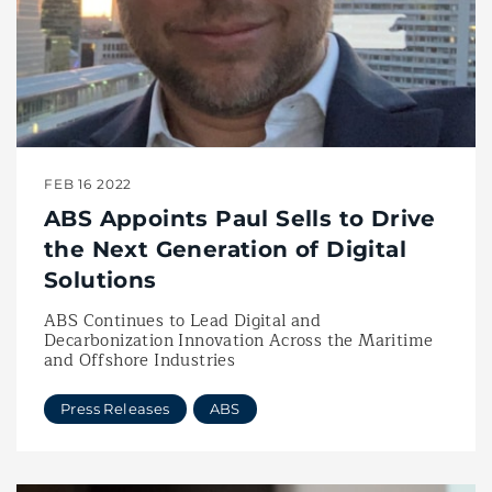
FEB 16 2022
ABS Appoints Paul Sells to Drive
the Next Generation of Digital
Solutions
ABS Continues to Lead Digital and
Decarbonization Innovation Across the Maritime
and Offshore Industries
Press Releases
ABS