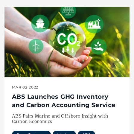
MAR 02 2022
ABS Launches GHG Inventory
and Carbon Accounting Service
ABS Pairs Marine and Offshore Insight with
Carbon Economics