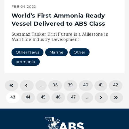
FEB 04 2022
World’s First Ammonia Ready
Vessel Delivered to ABS Class
Suezmax Tanker Kriti Future is a Milestone in
Maritime Industry Development
Other News
Marine
Other
ammonia
…
38
39
40
41
42
43
44
45
46
47
…