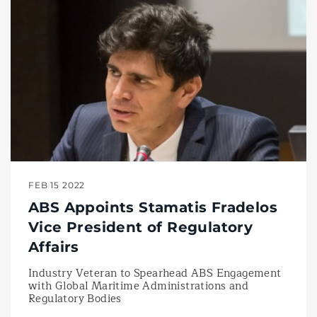
FEB 15 2022
ABS Appoints Stamatis Fradelos
Vice President of Regulatory
Affairs
Industry Veteran to Spearhead ABS Engagement
with Global Maritime Administrations and
Regulatory Bodies