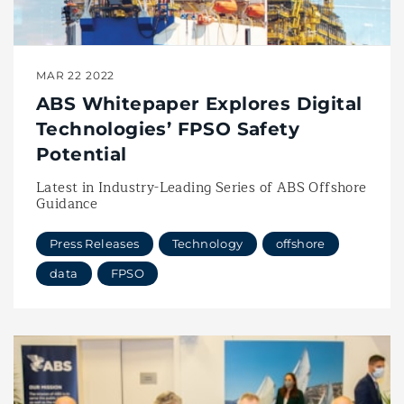
MAR 22 2022
ABS Whitepaper Explores Digital
Technologies’ FPSO Safety
Potential
Latest in Industry-Leading Series of ABS Offshore
Guidance
Press Releases
Technology
offshore
data
FPSO