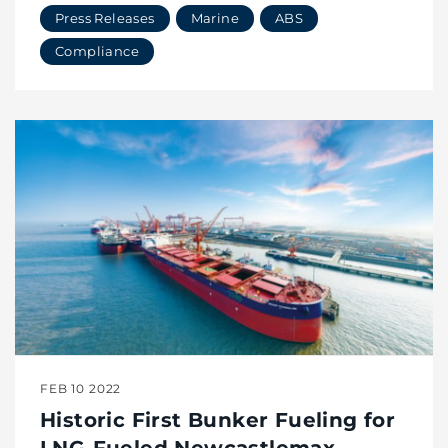
Press Releases
Marine
ABS
Compliance
FEB 10 2022
Historic First Bunker Fueling for