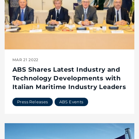
MAR 21 2022
ABS Shares Latest Industry and
Technology Developments with
Italian Maritime Industry Leaders
Press Releases
ABS Events