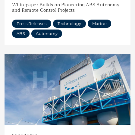
Whitepaper Builds on Pioneering ABS Autonomy
and Remote-Control Projects
Press Releases
Technology
Marine
ABS
Autonomy