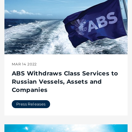
MAR 14 2022
ABS Withdraws Class Services to
Russian Vessels, Assets and
Companies
Press Releases