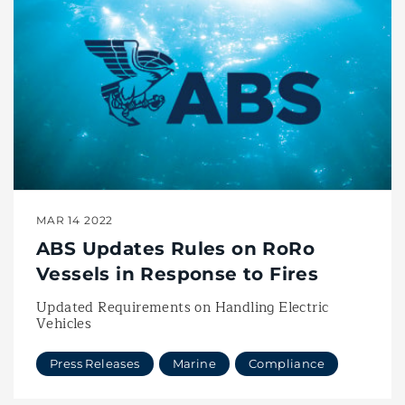
MAR 14 2022
ABS Updates Rules on RoRo
Vessels in Response to Fires
Updated Requirements on Handling Electric
Vehicles
Press Releases
Marine
Compliance