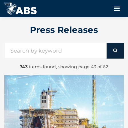
Press Releases
743
items found, showing page 43 of 62