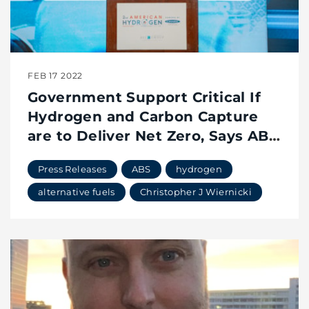
FEB 17 2022
Government Support Critical If
Hydrogen and Carbon Capture
are to Deliver Net Zero, Says ABS
Chairman, President and CEO
Press Releases
ABS
hydrogen
alternative fuels
Christopher J Wiernicki