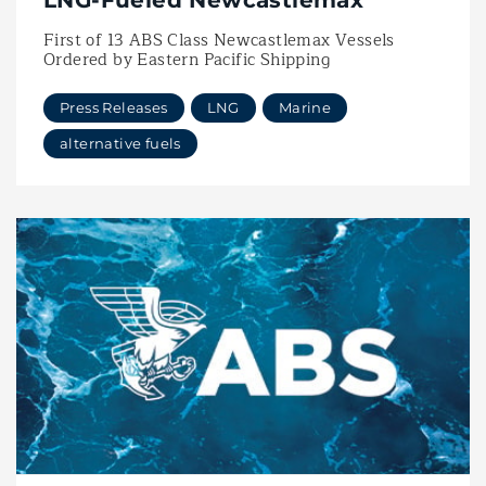
LNG-Fueled Newcastlemax
First of 13 ABS Class Newcastlemax Vessels
Ordered by Eastern Pacific Shipping
Press Releases
LNG
Marine
alternative fuels