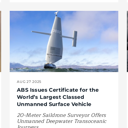
AUG 27 2025
ABS Issues Certificate for the
World’s Largest Classed
Unmanned Surface Vehicle
20-Meter Saildrone Surveyor Offers
Unmanned Deepwater Transoceanic
Journeys