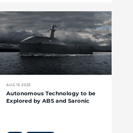
AUG 15 2025
Autonomous Technology to be
Explored by ABS and Saronic