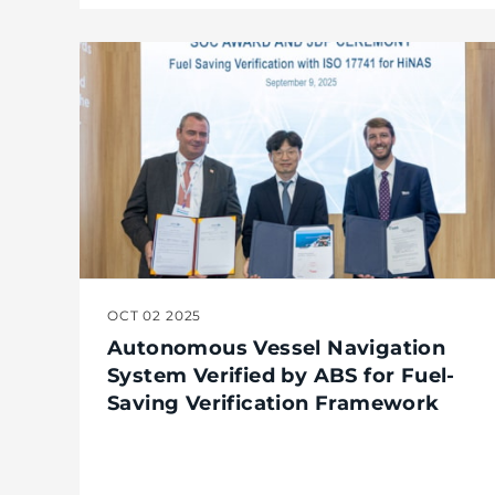
OCT 02 2025
Autonomous Vessel Navigation
System Verified by ABS for Fuel-
Saving Verification Framework