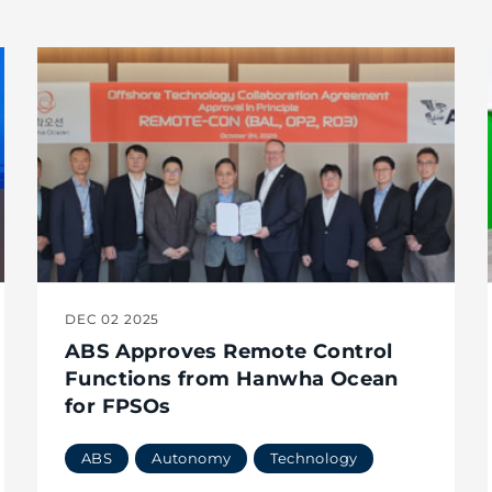
DEC 02 2025
ABS Approves Remote Control
Functions from Hanwha Ocean
for FPSOs
ABS
Autonomy
Technology