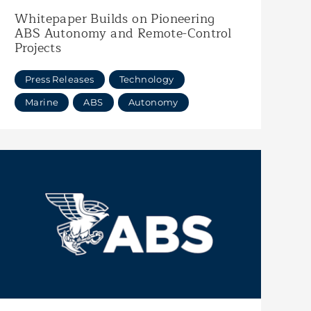
Whitepaper Builds on Pioneering
ABS Autonomy and Remote-Control
Projects
Press Releases
Technology
Marine
ABS
Autonomy