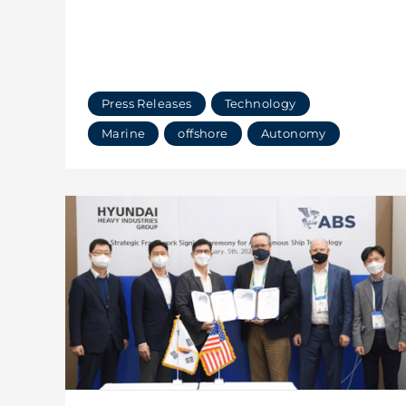
Press Releases
Technology
Marine
offshore
Autonomy