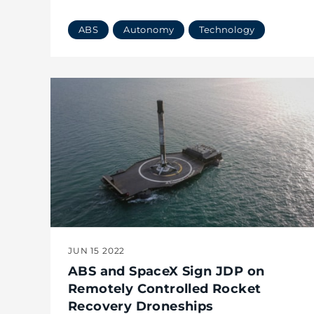
ABS
Autonomy
Technology
JUN 15 2022
ABS and SpaceX Sign JDP on
Remotely Controlled Rocket
Recovery Droneships