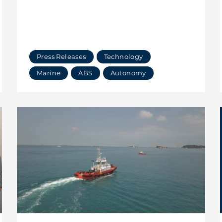
Press Releases
Technology
Marine
ABS
Autonomy