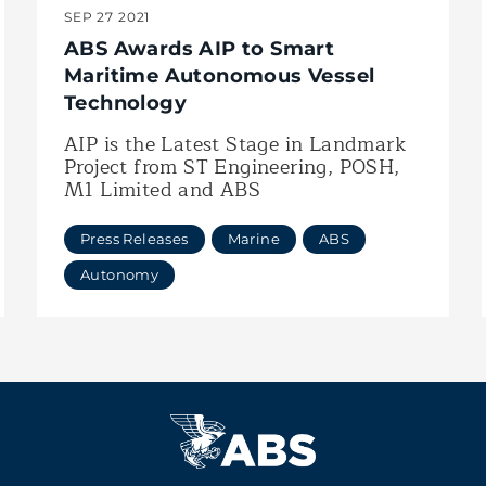
SEP 27 2021
ABS Awards AIP to Smart
Maritime Autonomous Vessel
Technology
AIP is the Latest Stage in Landmark
Project from ST Engineering, POSH,
M1 Limited and ABS
Press Releases
Marine
ABS
Autonomy