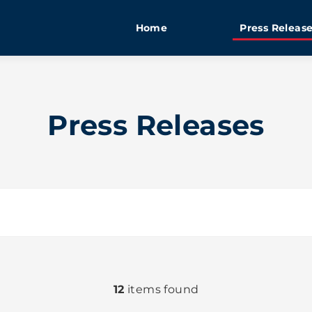
Home
Press Releas
Press Releases
12
items found