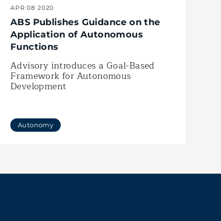
APR 08 2020
ABS Publishes Guidance on the
Application of Autonomous
Functions
Advisory introduces a Goal-Based
Framework for Autonomous
Development
Autonomy