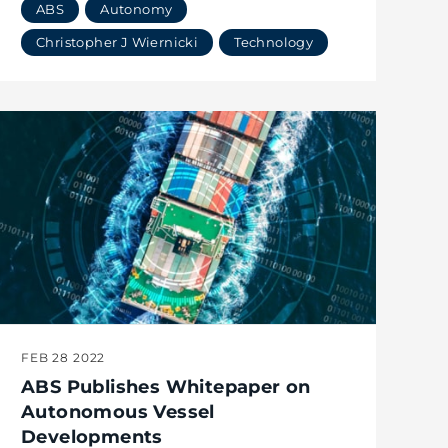
ABS
Autonomy
Christopher J Wiernicki
Technology
FEB 28 2022
ABS Publishes Whitepaper on
Autonomous Vessel
Developments