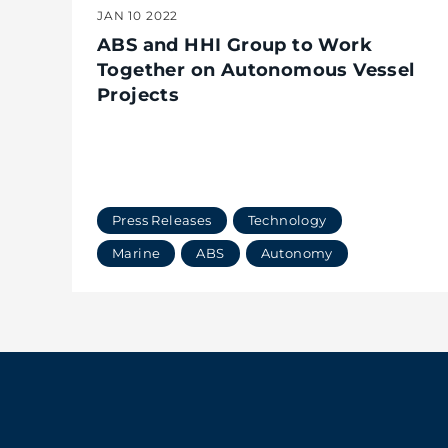
JAN 10 2022
ABS and HHI Group to Work
Together on Autonomous Vessel
Projects
Press Releases
Technology
Marine
ABS
Autonomy