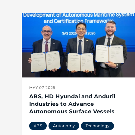
MAY 07 2026
ABS, HD Hyundai and Anduril
Industries to Advance
Autonomous Surface Vessels
ABS
Autonomy
Technology