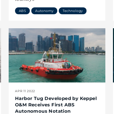
ABS
Autonomy
Technology
APR 11 2022
Harbor Tug Developed by Keppel
O&M Receives First ABS
Autonomous Notation