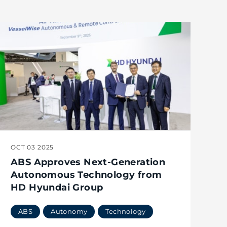
OCT 03 2025
ABS Approves Next-Generation
Autonomous Technology from
HD Hyundai Group
ABS
Autonomy
Technology