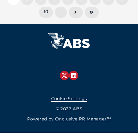
10
…
Cookie Settings
© 2026 ABS
Powered by
Onclusive PR Manager™