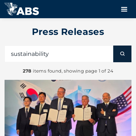
Press Releases
278
items found, showing page 1 of 24