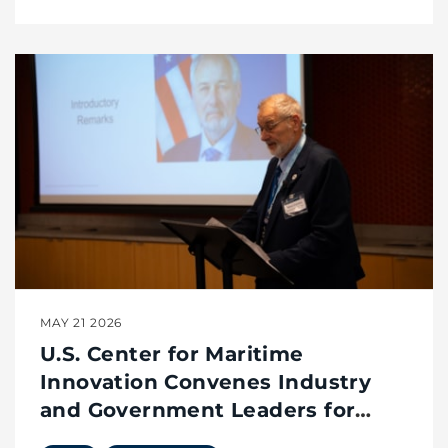
MAY 21 2026
U.S. Center for Maritime
Innovation Convenes Industry
and Government Leaders for
Innovation Café on Small