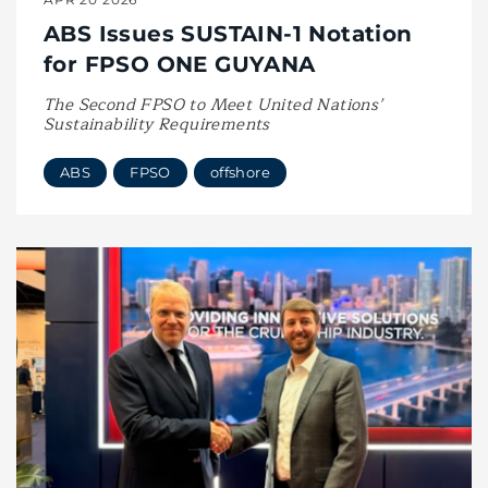
ABS Issues SUSTAIN-1 Notation
for FPSO ONE GUYANA
The Second FPSO to Meet United Nations’
Sustainability Requirements
ABS
FPSO
offshore