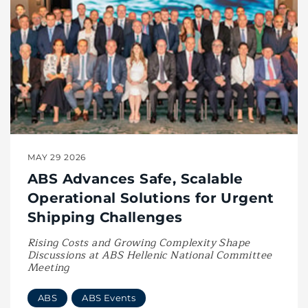
MAY 29 2026
ABS Advances Safe, Scalable
Operational Solutions for Urgent
Shipping Challenges
Rising Costs and Growing Complexity Shape
Discussions at ABS Hellenic National Committee
Meeting
ABS
ABS Events