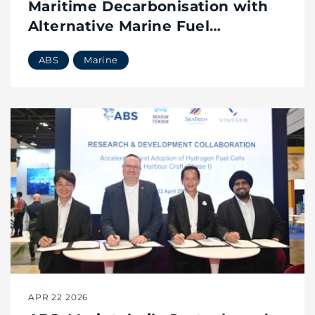
Maritime Decarbonisation with
Alternative Marine Fuel
Emissions Verification
ABS
Marine
APR 22 2026