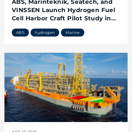
ABS, Marinteknik, Seatech, and
VINSSEN Launch Hydrogen Fuel
Cell Harbor Craft Pilot Study in
Singapore
ABS
hydrogen
Marine
APR 20 2026