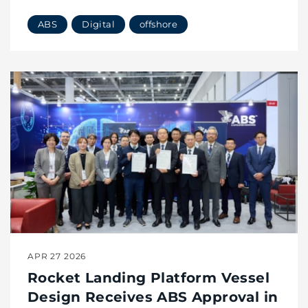
Offshore
ABS
Digital
offshore
APR 27 2026
Rocket Landing Platform Vessel
Design Receives ABS Approval in