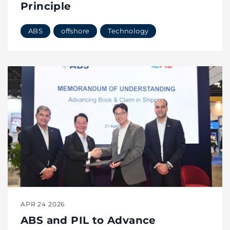
Principle
ABS
offshore
Technology
APR 24 2026
ABS and PIL to Advance