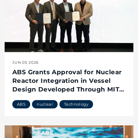
JUN 05 2026
ABS Grants Approval for Nuclear
Reactor Integration in Vessel
Design Developed Through MIT
Maritime Consortium
ABS
nuclear
Technology