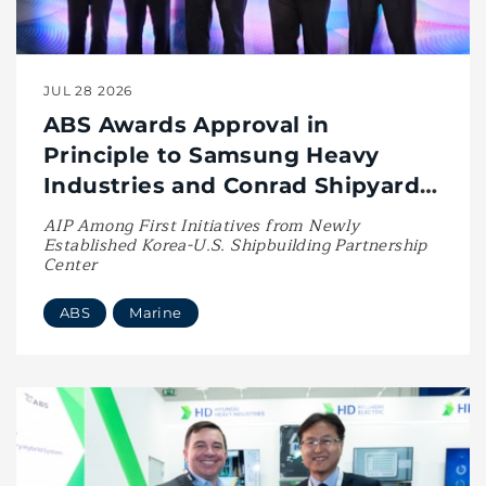
JUL 28 2026
ABS Awards Approval in
Principle to Samsung Heavy
Industries and Conrad Shipyard
for U.S.-Built LNG Bunkering ATB
AIP Among First Initiatives from Newly
Established Korea-U.S. Shipbuilding Partnership
Center
ABS
Marine