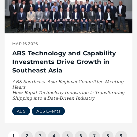
MAR 16 2026
ABS Technology and Capability
Investments Drive Growth in
Southeast Asia
ABS Southeast Asia Regional Committee Meeting
Hears
How Rapid Technology Innovation is Transforming
Shipping into a Data-Driven Industry
ABS
ABS Events
1
2
3
4
5
6
7
8
9