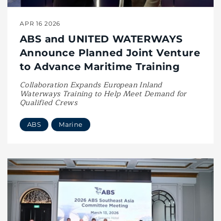
APR 16 2026
ABS and UNITED WATERWAYS
Announce Planned Joint Venture
to Advance Maritime Training
Collaboration Expands European Inland
Waterways Training to Help Meet Demand for
Qualified Crews
ABS
Marine