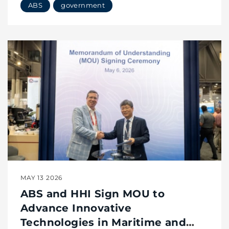
ABS
government
Modular Reactors
MAY 13 2026
ABS and HHI Sign MOU to
Advance Innovative
Technologies in Maritime and