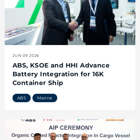
JUN 09 2026
ABS, KSOE and HHI Advance
Battery Integration for 16K
Container Ship
ABS
Marine