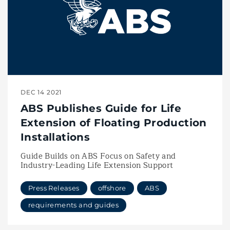
DEC 14 2021
ABS Publishes Guide for Life
Extension of Floating Production
Installations
Guide Builds on ABS Focus on Safety and
Industry-Leading Life Extension Support
Press Releases
offshore
ABS
requirements and guides