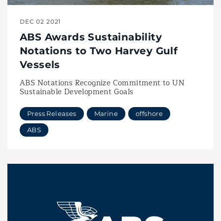
DEC 02 2021
ABS Awards Sustainability
Notations to Two Harvey Gulf
Vessels
ABS Notations Recognize Commitment to UN
Sustainable Development Goals
Press Releases
Marine
offshore
ABS