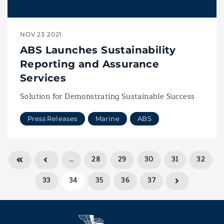
NOV 23 2021
ABS Launches Sustainability
Reporting and Assurance
Services
Solution for Demonstrating Sustainable Success
Press Releases
Marine
ABS
…
28
29
30
31
32
33
34
35
36
37