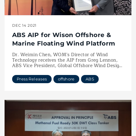
DEC 14 2021
ABS AIP for Wison Offshore &
Marine Floating Wind Platform
Dr. Weimin Chen, WOM’s Director of Wind
Technology receives the AIP from Greg Lennon,
ABS Vice President, Global Offshore Wind Design
Targets Next Generation Offshore Wind Projects
in China and International Waters
Press Releases
offshore
ABS