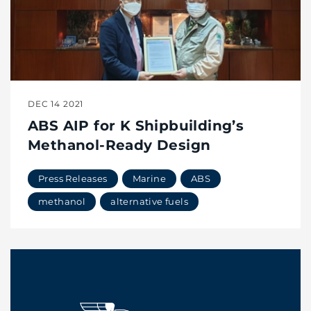
DEC 14 2021
ABS AIP for K Shipbuilding’s
Methanol-Ready Design
Press Releases
Marine
ABS
methanol
alternative fuels