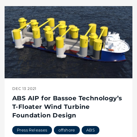
DEC 13 2021
ABS AIP for Bassoe Technology’s
T-Floater Wind Turbine
Foundation Design
Press Releases
offshore
ABS