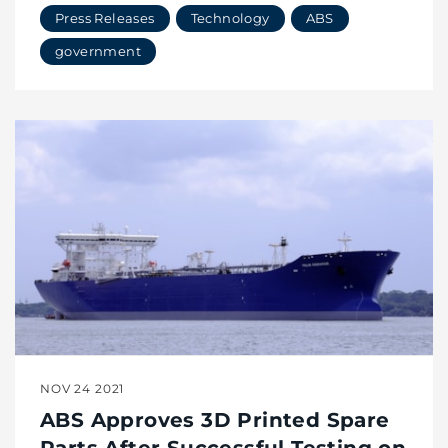
Press Releases
Technology
ABS
government
NOV 24 2021
ABS Approves 3D Printed Spare