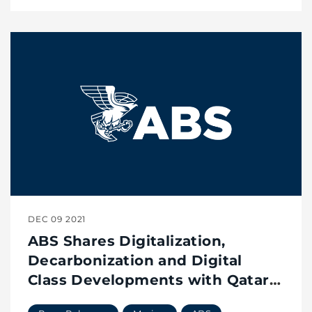
DEC 09 2021
ABS Shares Digitalization,
Decarbonization and Digital
Class Developments with Qatar’s
Maritime Leaders