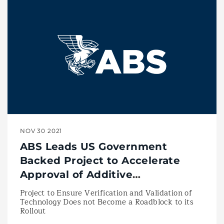
NOV 30 2021
ABS Leads US Government
Backed Project to Accelerate
Approval of Additive
Manufacturing Technologies
Project to Ensure Verification and Validation of
Technology Does not Become a Roadblock to its
Rollout