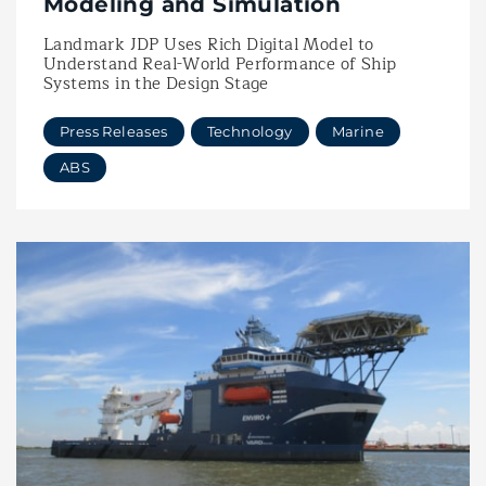
Modeling and Simulation
Landmark JDP Uses Rich Digital Model to
Understand Real-World Performance of Ship
Systems in the Design Stage
Press Releases
Technology
Marine
ABS