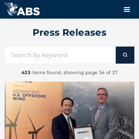
Press Releases
433
items found, showing page 34 of 37