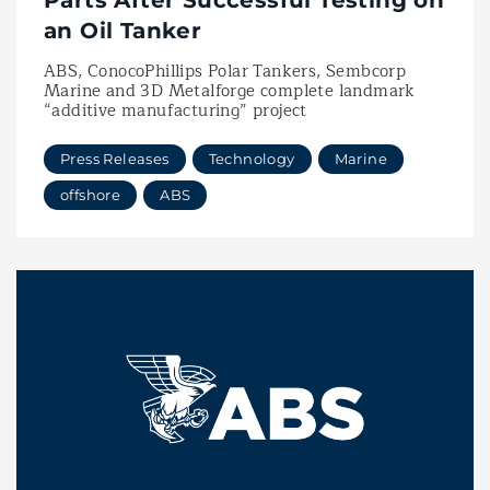
Parts After Successful Testing on
an Oil Tanker
ABS, ConocoPhillips Polar Tankers, Sembcorp
Marine and 3D Metalforge complete landmark
“additive manufacturing” project
Press Releases
Technology
Marine
offshore
ABS