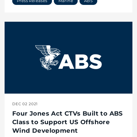
Press Releases
Marine
ABS
DEC 02 2021
Four Jones Act CTVs Built to ABS
Class to Support US Offshore
Wind Development