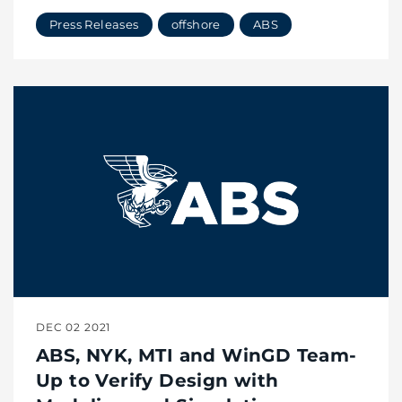
Press Releases
offshore
ABS
DEC 02 2021
ABS, NYK, MTI and WinGD Team-
Up to Verify Design with