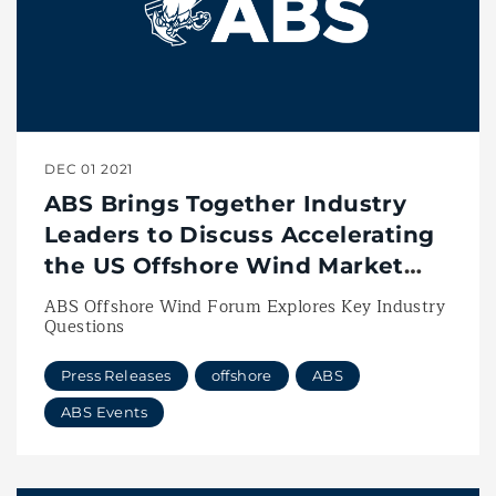
DEC 01 2021
ABS Brings Together Industry
Leaders to Discuss Accelerating
the US Offshore Wind Market
with Vessel Innovation
ABS Offshore Wind Forum Explores Key Industry
Questions
Press Releases
offshore
ABS
ABS Events