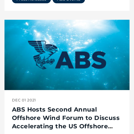
DEC 01 2021
ABS Hosts Second Annual
Offshore Wind Forum to Discuss
Accelerating the US Offshore