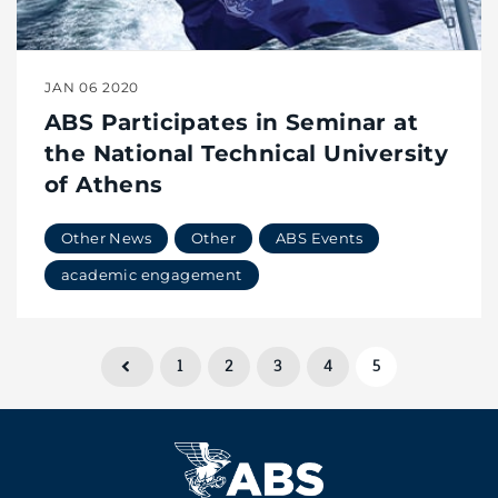
JAN 06 2020
ABS Participates in Seminar at
the National Technical University
of Athens
Other News
Other
ABS Events
academic engagement
1
2
3
4
5