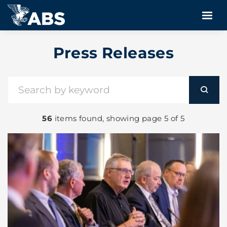
Press Releases
56
items found, showing page 5 of 5