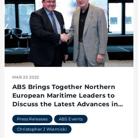
MAR 23 2022
ABS Brings Together Northern
European Maritime Leaders to
Discuss the Latest Advances in
Sustainability
Press Releases
ABS Events
Christopher J Wiernicki