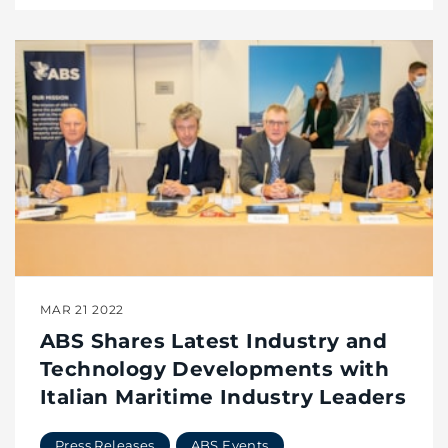
MAR 21 2022
ABS Shares Latest Industry and
Technology Developments with
Italian Maritime Industry Leaders
Press Releases
ABS Events