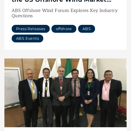
with Vessel Innovation
ABS Offshore Wind Forum Explores Key Industry
Questions
Press Releases
offshore
ABS
ABS Events