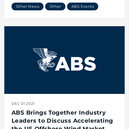
Wind Market with Vessel
Other News
Other
ABS Events
Innovation
DEC 01 2021
ABS Brings Together Industry
Leaders to Discuss Accelerating
the US Offshore Wind Market