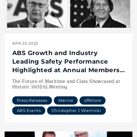
APR 25 2022
ABS Growth and Industry
Leading Safety Performance
Highlighted at Annual Members
Meeting
The Future of Maritime and Class Showcased at
Historic 160[th] Meeting
Press Releases
Marine
offshore
ABS Events
Christopher J Wiernicki