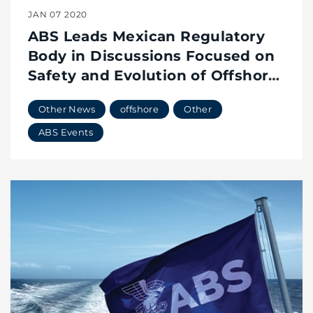
JAN 07 2020
ABS Leads Mexican Regulatory
Body in Discussions Focused on
Safety and Evolution of Offshore
Industry
Other News
offshore
Other
ABS Events