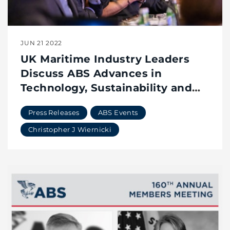
JUN 21 2022
UK Maritime Industry Leaders
Discuss ABS Advances in
Technology, Sustainability and
the Future of Classification
Press Releases
ABS Events
Christopher J Wiernicki