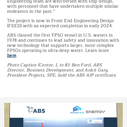
Engineering team are well-versed with ship design,
with personnel that have undertaken multiple similar
endeavors in the past.”
The project is now in Front End Engineering Design
(FEED) with an expected completion in early 2024.
ABS classed the first FPSO vessel in U.S. waters in
1978 and continues to lead safety and innovation with
new technology that supports larger, more complex
FPSOs operating in ultra-deep water. Learn more
here
.
Photo Caption (Center, L to R): Ben Ford, ABS
Director, Business Development, and Ankit Garg,
President Projects, SPE, hold the ABS AIP certificate.