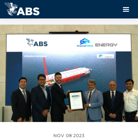
NOV 08 2023