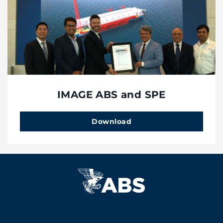
IMAGE ABS and SPE
Download