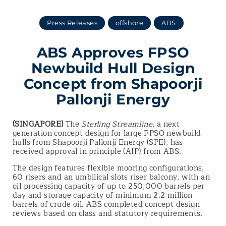
Press Releases
offshore
ABS
ABS Approves FPSO
Newbuild Hull Design
Concept from Shapoorji
Pallonji Energy
(SINGAPORE)
The
Sterling Streamline
, a next
generation concept design for large FPSO newbuild
hulls from Shapoorji Pallonji Energy (SPE), has
received approval in principle (AIP) from ABS.
The design features flexible mooring configurations,
60 risers and an umbilical slots riser balcony, with an
oil processing capacity of up to 250,000 barrels per
day and storage capacity of minimum 2.2 million
barrels of crude oil. ABS completed concept design
reviews based on class and statutory requirements.