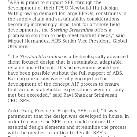
“ABS is proud to support SPE through the
development of their FPSO Newbuild Hull design.
With growing demand for large FPSOs, constraints in
the supply chain and sustainability considerations
becoming increasingly important for offshore field
developments, the
Sterling Streamline
offers a
promising solution to help meet market needs,” said
Miguel Hernandez, ABS Senior Vice President, Global
Offshore.
“The
Sterling Streamline
is a technologically advanced
client-focused design that is sustainable, adaptable,
reliable and efficient. This achievement would not
have been possible without the full support of ABS.
Both organizations were fully engaged in the
development of the concept AIP process to ensure
that various stakeholder expectations were not only
met but exceeded,” said Ravi Shankar Srinivasan,
CEO, SPE.
Ankit Garg, President Projects, SPE, said, “It was
paramount that the design was developed in-house, in
order to ensure the SPE team could capture the
essential design elements and streamline the process
with the greatest attention to details. SPE’s