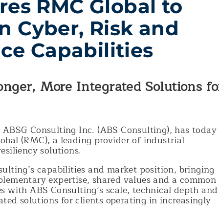
res RMC Global to
n Cyber, Risk and
nce Capabilities
ronger, More Integrated Solutions fo
e ABSG Consulting Inc. (ABS Consulting), has today
bal (RMC), a leading provider of industrial
esiliency solutions.
lting’s capabilities and market position, bringing
plementary expertise, shared values and a common
s with ABS Consulting’s scale, technical depth and
ted solutions for clients operating in increasingly