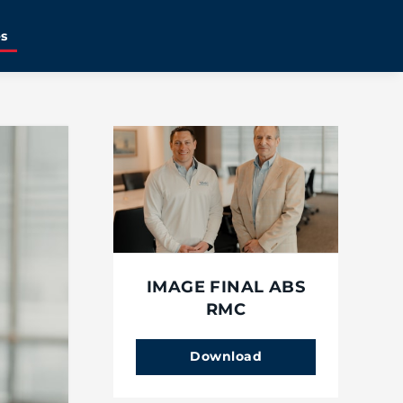
es
IMAGE FINAL ABS
RMC
Download