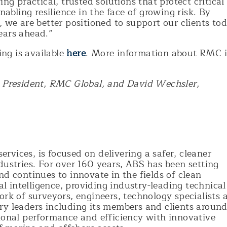
ng practical, trusted solutions that protect critical
nabling resilience in the face of growing risk. By
, we are better positioned to support our clients to
ears ahead.”
ng is available
here
. More information about RMC i
, President, RMC Global, and David Wechsler,
services, is focused on delivering a safer, cleaner
dustries. For over 160 years, ABS has been setting
nd continues to innovate in the fields of clean
ial intelligence, providing industry-leading technical
ork of surveyors, engineers, technology specialists 
ry leaders including its members and clients aroun
tional performance and efficiency with innovative