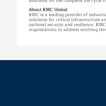
solutions for the complete life cycle 
About RMC Global
RMC is a leading provider of industri
solutions for critical infrastructure 
national security and resilience, R
organizations to address evolving thre