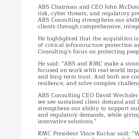
ABS Chairman and CEO John McDonald 
risk, cyber threats, and regulatory p
ABS Consulting strengthens our abilit
clients through comprehensive, integr
He highlighted that the acquisition is
of critical infrastructure protection 
Consulting’s focus on protecting peop
He said: “ABS and RMC make a strong 
focused on work with real-world impac
and long-term trust. And both are com
resilience, and solve complex challen
ABS Consulting CEO David Wechsler sa
we see sustained client demand and 
strengthens our ability to support our
and regulatory demands, while giving 
innovative solutions.”
RMC President Vince Kuchar said: “Wh