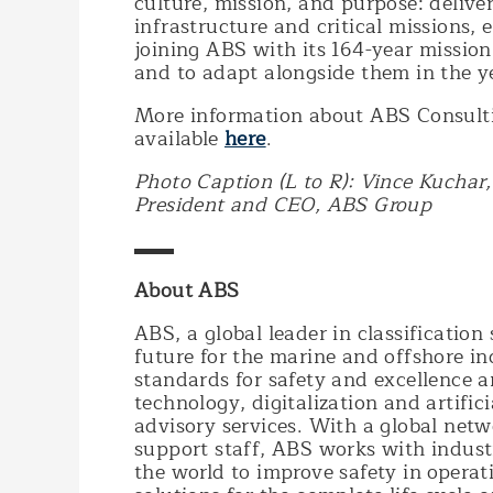
culture, mission, and purpose: deliveri
infrastructure and critical missions, e
joining ABS with its 164-year mission
and to adapt alongside them in the y
More information about ABS Consulti
available
here
.
Photo Caption (L to R): Vince Kuchar
President and CEO, ABS Group
▬▬
About ABS
ABS, a global leader in classification 
future for the marine and offshore in
standards for safety and excellence a
technology, digitalization and artific
advisory services. With a global netw
support staff, ABS works with indust
the world to improve safety in opera