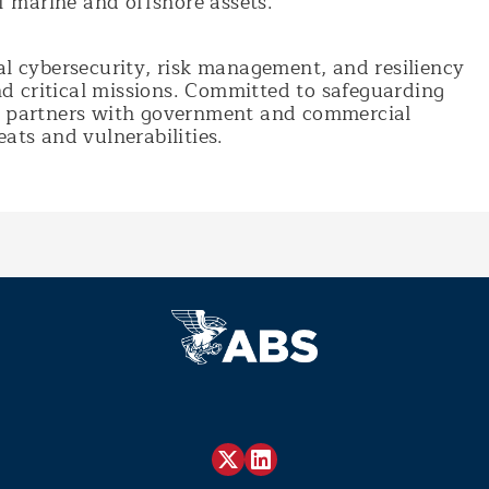
of marine and offshore assets.
al cybersecurity, risk management, and resiliency
and critical missions. Committed to safeguarding
MC partners with government and commercial
ats and vulnerabilities.