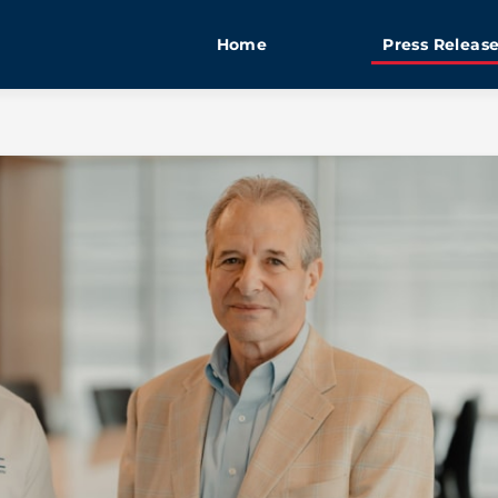
Home
Press Releas