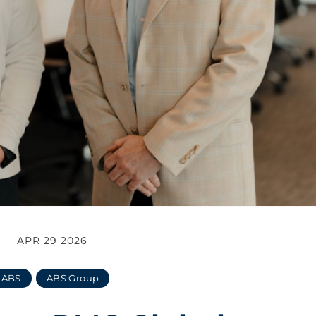
APR 29 2026
ABS
ABS Group