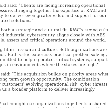
said: “Clients are facing increasing operational
ressure. Bringing together the expertise of RMC and
y to deliver even greater value and support for our
ated solutions.”
 both a strategic and cultural fit. RMC’s strong cult
and industrial cybersecurity aligns closely with ABS
le, assets and critical operations around the world.
fit in mission and culture. Both organizations are
t. Both value expertise, practical problem solving,
mitted to helping protect critical systems, support
ges in environments where the stakes are high.”
id: “This acquisition builds on priority areas whe
long-term growth opportunity. The combination
 customers’ evolving operational risk, cyber threats
us a broader platform to deliver increasingly
at brought our organizations together is a shared