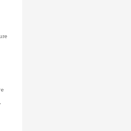
ure
re
,