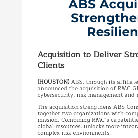
ABS Acqui
Strengthe
Resilie
Acquisition to Deliver St
Clients
(HOUSTON)
ABS, through its affiliat
announced the acquisition of RMC Glo
cybersecurity, risk management and r
The acquisition strengthens ABS Consu
together two organizations with com
mission. Combining RMC’s capabilitie
global resources, unlocks more integra
complex risk environments.