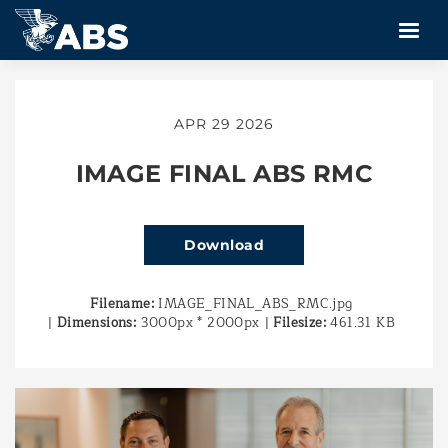
APR 29 2026
IMAGE FINAL ABS RMC
Download
Filename:
IMAGE_FINAL_ABS_RMC.jpg
|
Dimensions:
3000px * 2000px
|
Filesize:
461.31 KB