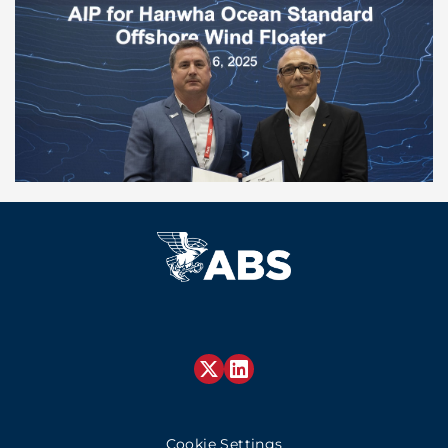
Cookie Settings