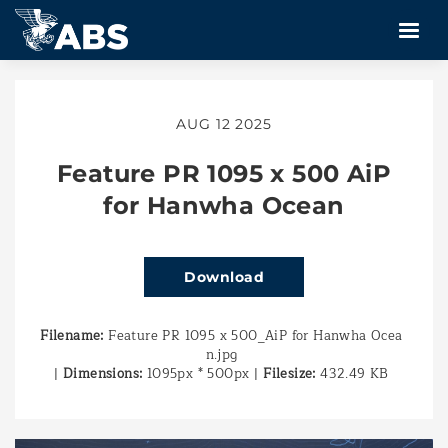
AUG 12 2025
Feature PR 1095 x 500 AiP
for Hanwha Ocean
Download
Filename:
Feature PR 1095 x 500_AiP for Hanwha Ocea
n.jpg
|
Dimensions:
1095px * 500px
|
Filesize:
432.49 KB