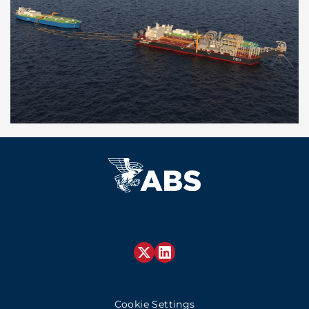
Cookie Settings