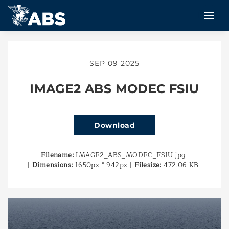
SEP 09 2025
IMAGE2 ABS MODEC FSIU
Download
Filename:
IMAGE2_ABS_MODEC_FSIU.jpg
|
Dimensions:
1650px * 942px
|
Filesize:
472.06 KB