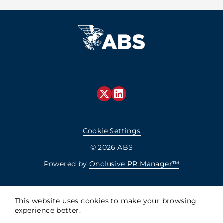
Cookie Settings
© 2026 ABS
Powered by
Onclusive PR Manager™
This website uses cookies to make your browsing
experience better.