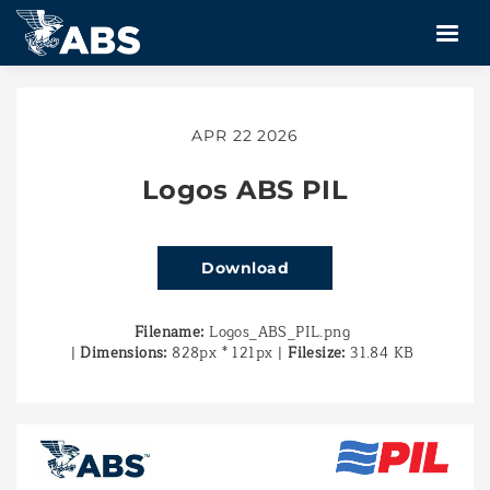
APR 22 2026
Logos ABS PIL
Download
Filename:
Logos_ABS_PIL.png
|
Dimensions:
828px * 121px
|
Filesize:
31.84 KB