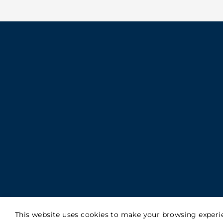
This website uses cookies to make your browsing experie