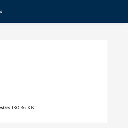
es
esize:
130.36 KB