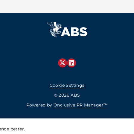
Cookie Settings
© 2026 ABS
Powered by
Onclusive PR Manager™
nce better.