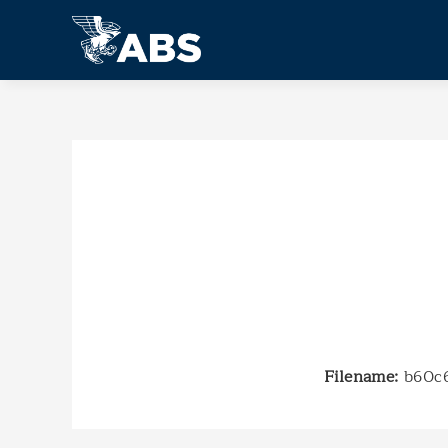
Filename:
b60c6