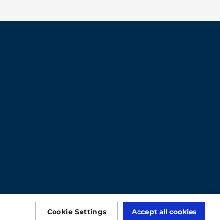
Cookie Settings
Accept all cookies