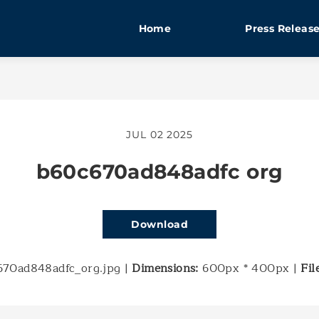
Home
Press Releas
JUL 02 2025
b60c670ad848adfc org
Download
70ad848adfc_org.jpg
|
Dimensions:
600px * 400px
|
Fil