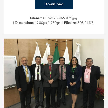
Download
Filename:
1579205165302.jpg
|
Dimensions:
1280px * 960px
|
Filesize:
508.21 KB