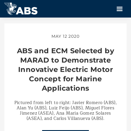
MAY 12 2020
ABS and ECM Selected by
MARAD to Demonstrate
Innovative Electric Motor
Concept for Marine
Applications
Pictured from left to right: Javier Romero (ABS),
Alan Yu (ABS), Luiz Feijo (ABS), Miguel Flores
Jimenez (ASEA), Ana Maria Gomez Solares
(ASEA), and Carlos Villanueva (ABS).