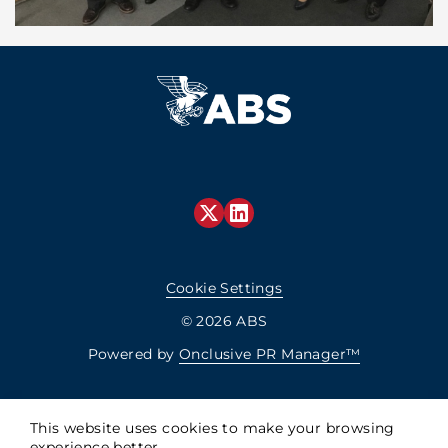
Cookie Settings
© 2026 ABS
Powered by
Onclusive PR Manager™
This website uses cookies to make your browsing
experience better.