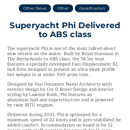
Other News
Other
classification
Superyacht Phi Delivered
to ABS class
The superyacht Phi is one of the most talked-about
new vessels on the water. Built by Royal Huisman in
The Netherlands to ABS class, the 58.5m boat
features a specially developed Fast Displacement XL
hull form designed to present an ultra-sleek profile
but weighs in at under 500 gross tons.
Designed by Van Oossanen Naval Architects with
exterior design by Cor D Rover Design and interior
styling by Lawson Robb, Phi features an
aluminum hull and superstructure and is powered
by twin MTU engines.
Delivered during 2021, Phi is optimized for a
maximum speed of 22 knots and is gyro-stabilized for
added comfort. Accommodation on board is for 12