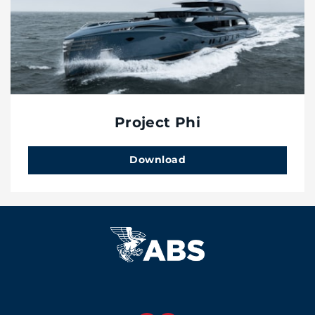
Project Phi
Download