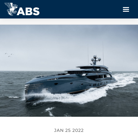
JAN 25 2022