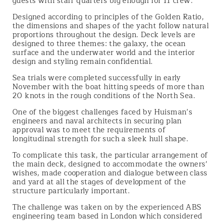
guests with staff quarters big enough for 11 crew.
Designed according to principles of the Golden Ratio,
the dimensions and shapes of the yacht follow natural
proportions throughout the design. Deck levels are
designed to three themes: the galaxy, the ocean
surface and the underwater world and the interior
design and styling remain confidential.
Sea trials were completed successfully in early
November with the boat hitting speeds of more than
20 knots in the rough conditions of the North Sea.
One of the biggest challenges faced by Huisman’s
engineers and naval architects in securing plan
approval was to meet the requirements of
longitudinal strength for such a sleek hull shape.
To complicate this task, the particular arrangement of
the main deck, designed to accommodate the owners'
wishes, made cooperation and dialogue between class
and yard at all the stages of development of the
structure particularly important.
The challenge was taken on by the experienced ABS
engineering team based in London which considered