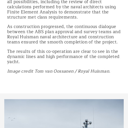
all possibilities, including the review of direct
calculations performed by the naval architects using
Finite Element Analysis to demonstrate that the
structure met class requirements.
As construction progressed, the continuous dialogue
between the ABS plan approval and survey teams and
Royal Huisman naval architecture and construction
teams ensured the smooth completion of the project.
The results of this co-operation are clear to see in the
dynamic lines and high performance of the completed
yacht.
Image credit Tom van Oossanen / Royal Huisman.