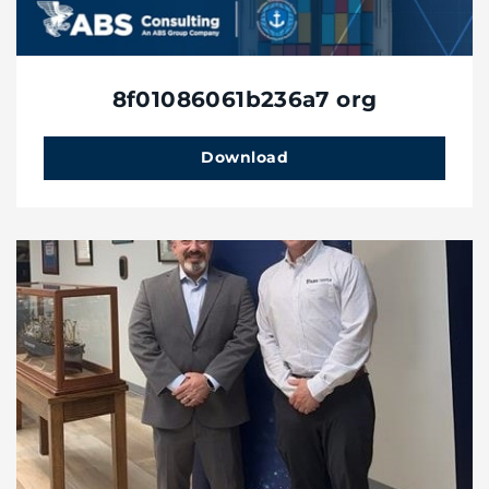
8f01086061b236a7 org
Download