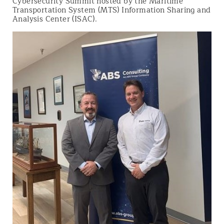
Cybersecurity Summit hosted by the Maritime
Transportation System (MTS) Information Sharing and
Analysis Center (ISAC).