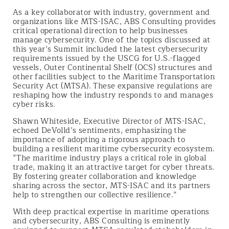
As a key collaborator with industry, government and
organizations like MTS-ISAC, ABS Consulting provides
critical operational direction to help businesses
manage cybersecurity. One of the topics discussed at
this year’s Summit included the latest cybersecurity
requirements issued by the USCG for U.S.-flagged
vessels, Outer Continental Shelf (OCS) structures and
other facilities subject to the Maritime Transportation
Security Act (MTSA). These expansive regulations are
reshaping how the industry responds to and manages
cyber risks.
Shawn Whiteside, Executive Director of MTS-ISAC,
echoed DeVolld’s sentiments, emphasizing the
importance of adopting a rigorous approach to
building a resilient maritime cybersecurity ecosystem.
“The maritime industry plays a critical role in global
trade, making it an attractive target for cyber threats.
By fostering greater collaboration and knowledge
sharing across the sector, MTS-ISAC and its partners
help to strengthen our collective resilience.”
With deep practical expertise in maritime operations
and cybersecurity, ABS Consulting is eminently