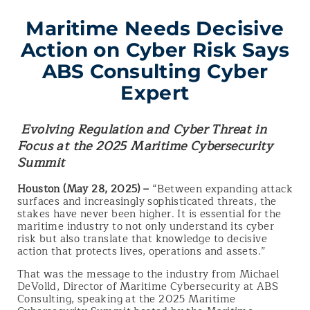
Maritime Needs Decisive
Action on Cyber Risk Says
ABS Consulting Cyber
Expert
Evolving Regulation and Cyber Threat in
Focus at the 2025 Maritime Cybersecurity
Summit
Houston (May 28, 2025) –
“Between expanding attack
surfaces and increasingly sophisticated threats, the
stakes have never been higher. It is essential for the
maritime industry to not only understand its cyber
risk but also translate that knowledge to decisive
action that protects lives, operations and assets.”
That was the message to the industry from Michael
DeVolld, Director of Maritime Cybersecurity at ABS
Consulting, speaking at the 2025 Maritime