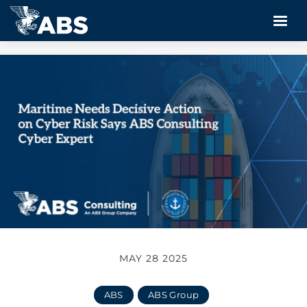
MAY 28 2025
ABS
ABS Group