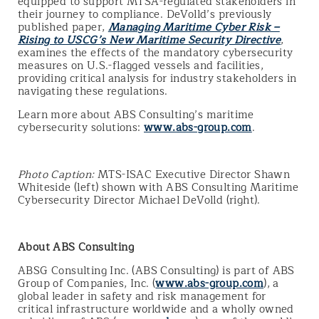
equipped to support MTSA-regulated stakeholders in
their journey to compliance. DeVolld’s previously
published paper,
Managing Maritime Cyber Risk –
Rising to USCG’s New Maritime Security Directive
,
examines the effects of the mandatory cybersecurity
measures on U.S.-flagged vessels and facilities,
providing critical analysis for industry stakeholders in
navigating these regulations.
Learn more about ABS Consulting’s maritime
cybersecurity solutions:
www.abs-group.com
.
Photo Caption:
MTS-ISAC Executive Director Shawn
Whiteside (left) shown with ABS Consulting Maritime
Cybersecurity Director Michael DeVolld (right).
About ABS Consulting
ABSG Consulting Inc. (ABS Consulting) is part of ABS
Group of Companies, Inc. (
www.abs-group.com
), a
global leader in safety and risk management for
critical infrastructure worldwide and a wholly owned