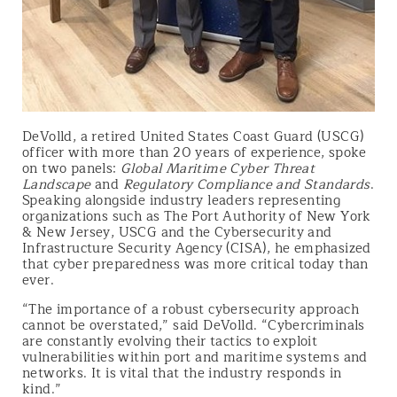
DeVolld, a retired United States Coast Guard (USCG)
officer with more than 20 years of experience, spoke
on two panels:
Global Maritime Cyber Threat
Landscape
and
Regulatory Compliance and Standards
.
Speaking alongside industry leaders representing
organizations such as The Port Authority of New York
& New Jersey, USCG and the Cybersecurity and
Infrastructure Security Agency (CISA), he emphasized
that cyber preparedness was more critical today than
ever.
“The importance of a robust cybersecurity approach
cannot be overstated,” said DeVolld. “Cybercriminals
are constantly evolving their tactics to exploit
vulnerabilities within port and maritime systems and
networks. It is vital that the industry responds in
kind.”