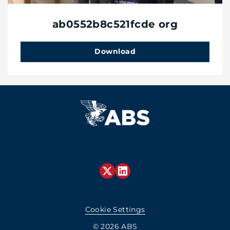
ab0552b8c521fcde org
Download
Cookie Settings
© 2026 ABS