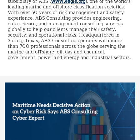
subsidiary of ABS (
www.eagle.org
), one of the world’s
leading marine and offshore classification societies.
With over 50 years of risk management and safety
experience, ABS Consulting provides engineering,
data science, and management consulting services
globally to help our clients manage their safety,
security, and operational risks. Headquartered in
Spring, Texas, ABS Consulting operates with more
than 700 professionals across the globe serving the
marine and offshore, oil, gas and chemical,
government, power and energy and industrial sectors.