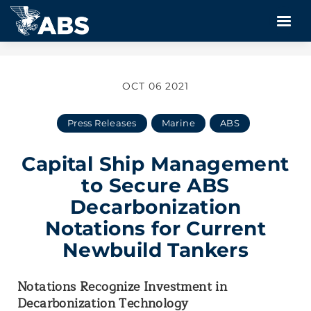
OCT 06 2021
Press Releases
Marine
ABS
Capital Ship Management
to Secure ABS
Decarbonization
Notations for Current
Newbuild Tankers
Notations Recognize Investment in
Decarbonization Technology