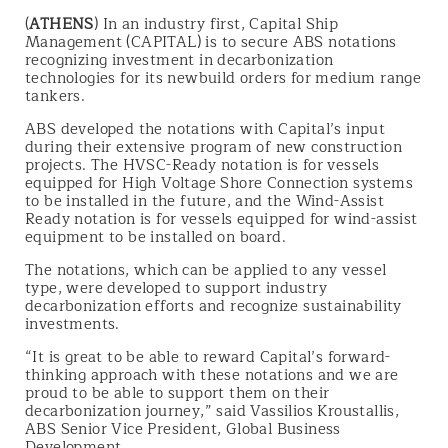
(
ATHENS
) In an industry first, Capital Ship
Management (CAPITAL) is to secure ABS notations
recognizing investment in decarbonization
technologies for its newbuild orders for medium range
tankers.
ABS developed the notations with Capital’s input
during their extensive program of new construction
projects. The HVSC-Ready notation is for vessels
equipped for High Voltage Shore Connection systems
to be installed in the future, and the Wind-Assist
Ready notation is for vessels equipped for wind-assist
equipment to be installed on board.
The notations, which can be applied to any vessel
type, were developed to support industry
decarbonization efforts and recognize sustainability
investments.
“It is great to be able to reward Capital’s forward-
thinking approach with these notations and we are
proud to be able to support them on their
decarbonization journey,” said Vassilios Kroustallis,
ABS Senior Vice President, Global Business
Development.