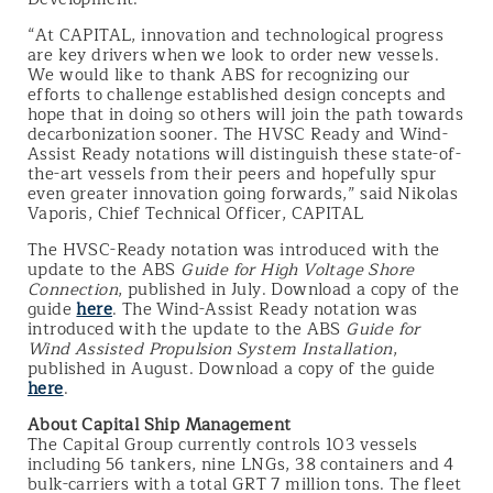
“At CAPITAL, innovation and technological progress
are key drivers when we look to order new vessels.
We would like to thank ABS for recognizing our
efforts to challenge established design concepts and
hope that in doing so others will join the path towards
decarbonization sooner. The HVSC Ready and Wind-
Assist Ready notations will distinguish these state-of-
the-art vessels from their peers and hopefully spur
even greater innovation going forwards,” said Nikolas
Vaporis, Chief Technical Officer, CAPITAL
The HVSC-Ready notation was introduced with the
update to the ABS
Guide for High Voltage Shore
Connection
, published in July. Download a copy of the
guide
here
. The Wind-Assist Ready notation was
introduced with the update to the ABS
Guide for
Wind Assisted Propulsion System Installation
,
published in August. Download a copy of the guide
here
.
About Capital Ship Management
The Capital Group currently controls 103 vessels
including 56 tankers, nine LNGs, 38 containers and 4
bulk-carriers with a total GRT 7 million tons. The fleet