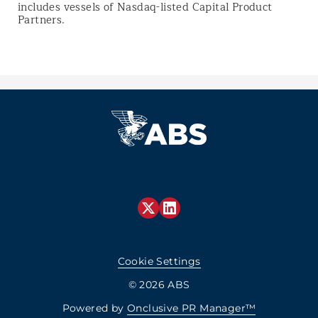
includes vessels of Nasdaq-listed Capital Product
Partners.
Cookie Settings
© 2026 ABS
Powered by
Onclusive PR Manager™