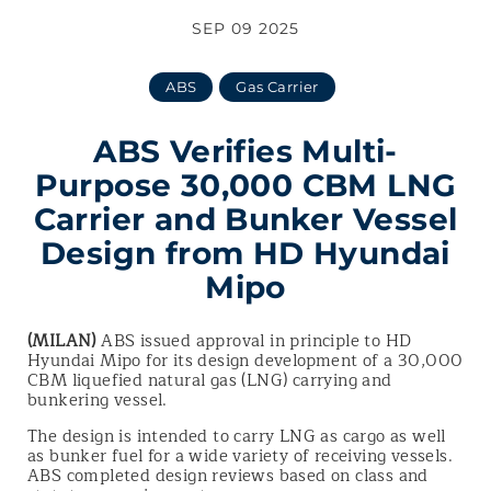
SEP 09 2025
ABS
Gas Carrier
ABS Verifies Multi-
Purpose 30,000 CBM LNG
Carrier and Bunker Vessel
Design from HD Hyundai
Mipo
(MILAN)
ABS issued approval in principle to HD
Hyundai Mipo for its design development of a 30,000
CBM liquefied natural gas (LNG) carrying and
bunkering vessel.
The design is intended to carry LNG as cargo as well
as bunker fuel for a wide variety of receiving vessels.
ABS completed design reviews based on class and