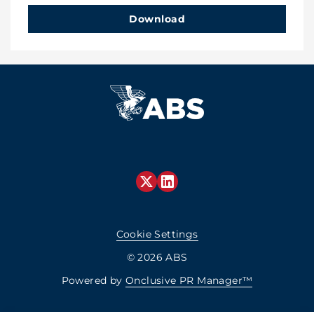
Download
Cookie Settings
© 2026 ABS
Powered by
Onclusive PR Manager™