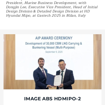
President, Marine Business Development, with
Dongjin Lee, Executive Vice President, Head of Initial
Design Division & Detailed Design Division at HD
Hyundai Mipo, at Gastech 2025 in Milan, Italy
IMAGE ABS HDMIPO-2