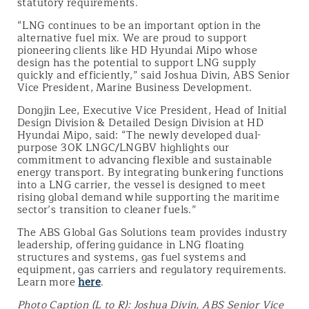
statutory requirements.
“LNG continues to be an important option in the
alternative fuel mix. We are proud to support
pioneering clients like HD Hyundai Mipo whose
design has the potential to support LNG supply
quickly and efficiently,” said Joshua Divin, ABS Senior
Vice President, Marine Business Development.
Dongjin Lee, Executive Vice President, Head of Initial
Design Division & Detailed Design Division at HD
Hyundai Mipo, said: “The newly developed dual-
purpose 30K LNGC/LNGBV highlights our
commitment to advancing flexible and sustainable
energy transport. By integrating bunkering functions
into a LNG carrier, the vessel is designed to meet
rising global demand while supporting the maritime
sector’s transition to cleaner fuels.”
The ABS Global Gas Solutions team provides industry
leadership, offering guidance in LNG floating
structures and systems, gas fuel systems and
equipment, gas carriers and regulatory requirements.
Learn more
here
.
Photo Caption (L to R): Joshua Divin, ABS Senior Vice