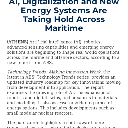
AI, Digitalization and New
Energy Systems Are
Taking Hold Across
Maritime
(ATHENS)
Artificial intelligence (AI), robotics,
advanced sensing capabilities and emerging energy
solutions are beginning to shape real-world operations
across the marine and offshore sectors, according to a
new report from ABS.
Technology Trends: Making Innovation Work
, the
latest in ABS’ Technology Trends series, provides an
updated industry roadmap for key innovations moving
from development into application. The report
examines the growing role of AI, the expansion of
robotics and digital twins, and advances in materials
and modeling. It also assesses a widening range of
energy options. This includes developments such as
small modular nuclear reactors.
The publication highlights a shift toward more
connected systems, where technologies are no longer