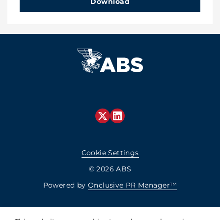
Download
Cookie Settings
© 2026 ABS
Powered by
Onclusive PR Manager™