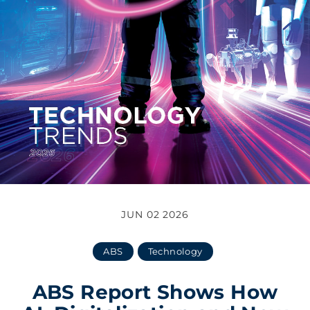
JUN 02 2026
ABS
Technology
ABS Report Shows How