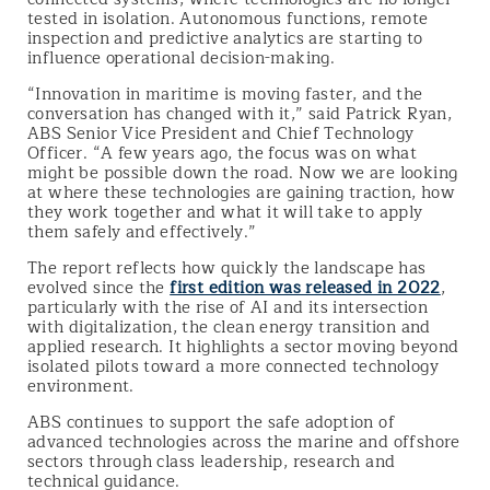
tested in isolation. Autonomous functions, remote
inspection and predictive analytics are starting to
influence operational decision-making.
“Innovation in maritime is moving faster, and the
conversation has changed with it,” said Patrick Ryan,
ABS Senior Vice President and Chief Technology
Officer. “A few years ago, the focus was on what
might be possible down the road. Now we are looking
at where these technologies are gaining traction, how
they work together and what it will take to apply
them safely and effectively.”
The report reflects how quickly the landscape has
evolved since the
first edition was released in 2022
,
particularly with the rise of AI and its intersection
with digitalization, the clean energy transition and
applied research. It highlights a sector moving beyond
isolated pilots toward a more connected technology
environment.
ABS continues to support the safe adoption of
advanced technologies across the marine and offshore
sectors through class leadership, research and
technical guidance.