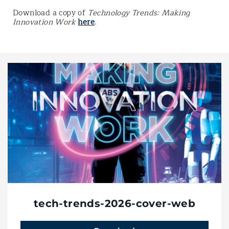
Download a copy of
Technology Trends: Making
Innovation Work
here
.
tech-trends-2026-cover-web