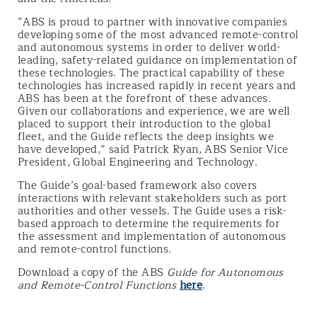
“ABS is proud to partner with innovative companies
developing some of the most advanced remote-control
and autonomous systems in order to deliver world-
leading, safety-related guidance on implementation of
these technologies. The practical capability of these
technologies has increased rapidly in recent years and
ABS has been at the forefront of these advances.
Given our collaborations and experience, we are well
placed to support their introduction to the global
fleet, and the Guide reflects the deep insights we
have developed,” said Patrick Ryan, ABS Senior Vice
President, Global Engineering and Technology.
The Guide’s goal-based framework also covers
interactions with relevant stakeholders such as port
authorities and other vessels. The Guide uses a risk-
based approach to determine the requirements for
the assessment and implementation of autonomous
and remote-control functions.
Download a copy of the ABS
Guide for Autonomous
and Remote-Control Functions
here
.