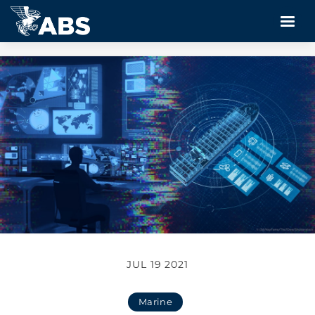
JUL 19 2021
Marine