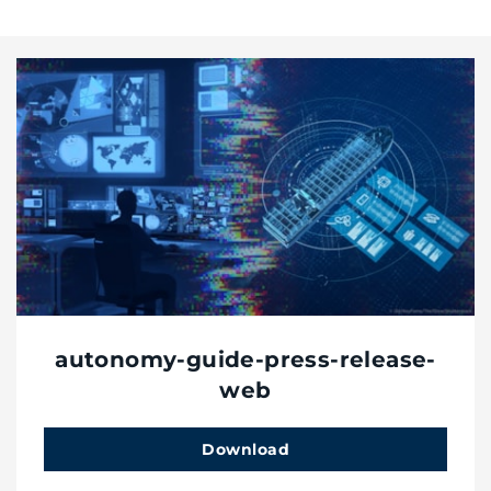
autonomy-guide-press-release-
web
Download