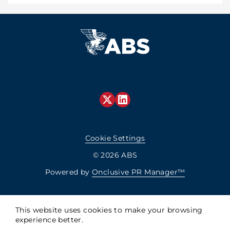
Cookie Settings
© 2026 ABS
Powered by
Onclusive PR Manager™
This website uses cookies to make your browsing
experience better.