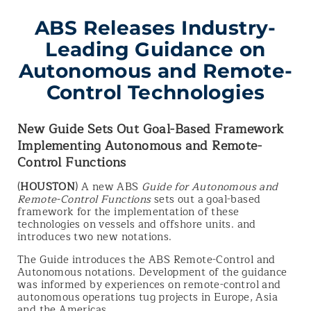
ABS Releases Industry-
Leading Guidance on
Autonomous and Remote-
Control Technologies
New Guide Sets Out Goal-Based Framework
Implementing Autonomous and Remote-
Control Functions
(
HOUSTON
) A new ABS
Guide for Autonomous and
Remote-Control Functions
sets out a goal-based
framework for the implementation of these
technologies on vessels and offshore units. and
introduces two new notations.
The Guide introduces the ABS Remote-Control and
Autonomous notations. Development of the guidance
was informed by experiences on remote-control and
autonomous operations tug projects in Europe, Asia
and the Americas.