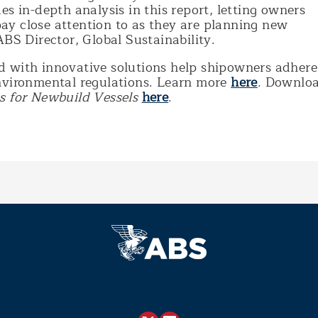
es in-depth analysis in this report, letting owners
y close attention to as they are planning new
ABS Director, Global Sustainability.
 with innovative solutions help shipowners adhere
nvironmental regulations. Learn more
here
. Downlo
s for Newbuild Vessels
here
.