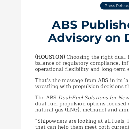
Press Relea
ABS Publish
Advisory on 
(HOUSTON)
Choosing the right dual-f
balance of regulatory compliance, inf
operational flexibility and long-term 
That’s the message from ABS in its l
wrestling with propulsion decisions t
The ABS
Dual-Fuel Solutions for New
dual-fuel propulsion options focused
natural gas (LNG), methanol and am
“Shipowners are looking at all fuels,
that can help them meet both current