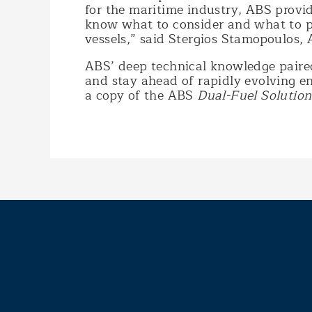
for the maritime industry, ABS provid
know what to consider and what to pa
vessels,” said Stergios Stamopoulos, 
ABS’ deep technical knowledge paired
and stay ahead of rapidly evolving e
a copy of the ABS
Dual-Fuel Solution