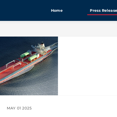
Home
Press Releas
MAY 01 2025