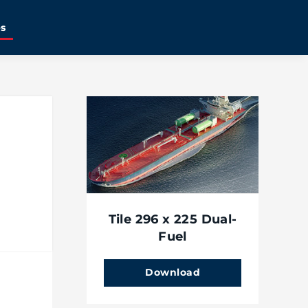
es
Tile 296 x 225 Dual-
Fuel
Download