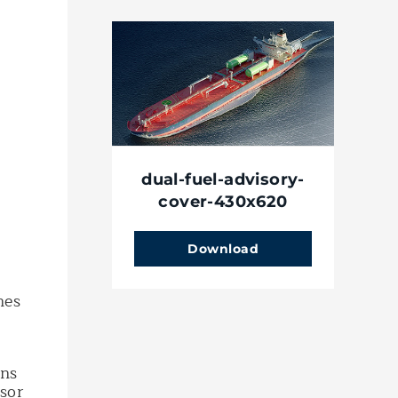
dual-fuel-advisory-
cover-430x620
Download
.
nes
ons
sor