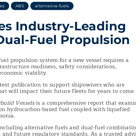
ses
ABS
alternative fuels
es Industry-Leading
Dual-Fuel Propulsion
uel propulsion system for a new vessel requires a
rastructure readiness, safety considerations,
economic viability.
atest publication to support shipowners who are
hat will impact their future fleets for years to come
build Vessels
is a comprehensive report that exami
 on hydrocarbon-based fuel coupled with liquefied
monia.
 including alternative fuels and dual-fuel combinati
 and future regulatory standards. As a trusted advi