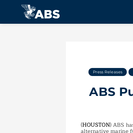
Press Releases
ABS Pu
(
HOUSTON
) ABS has
alternative marine 