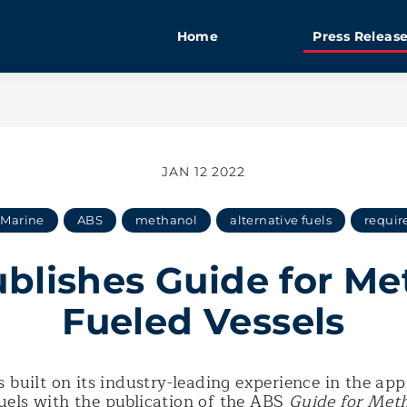
Home
Press Releas
JAN 12 2022
Marine
ABS
methanol
alternative fuels
requir
blishes Guide for Me
Fueled Vessels
 built on its industry-leading experience in the app
fuels with the publication of the ABS
Guide for Met