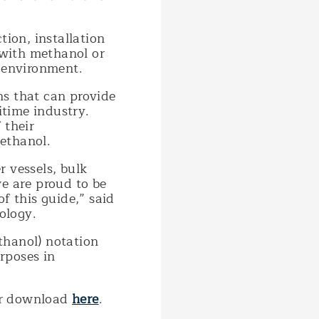
tion, installation
 with methanol or
d environment.
ns that can provide
itime industry.
 their
ethanol.
r vessels, bulk
we are proud to be
f this guide,” said
ology.
thanol) notation
rposes in
for download
here
.