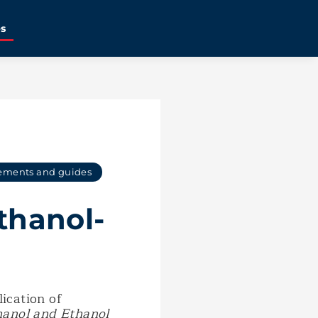
es
ements and guides
thanol-
lication of
hanol and Ethanol