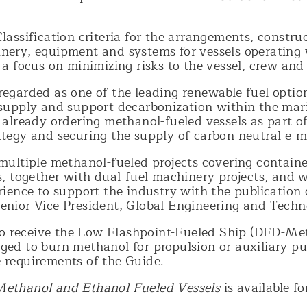
lassification criteria for the arrangements, construc
nery, equipment and systems for vessels operating
 a focus on minimizing risks to the vessel, crew an
regarded as one of the leading renewable fuel optio
 supply and support decarbonization within the mar
 already ordering methanol-fueled vessels as part of
ategy and securing the supply of carbon neutral e-m
multiple methanol-fueled projects covering containe
s, together with dual-fuel machinery projects, and 
rience to support the industry with the publication o
enior Vice President, Global Engineering and Techn
e to receive the Low Flashpoint-Fueled Ship (DFD-Me
ged to burn methanol for propulsion or auxiliary pu
 requirements of the Guide.
Methanol and Ethanol Fueled Vessels
is available 