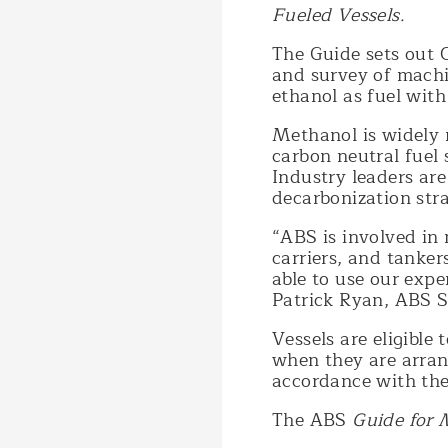
Fueled Vessels.
The Guide sets out C
and survey of machi
ethanol as fuel with
Methanol is widely 
carbon neutral fuel
Industry leaders are
decarbonization str
“ABS is involved in 
carriers, and tanker
able to use our expe
Patrick Ryan, ABS S
Vessels are eligibl
when they are arran
accordance with the
The ABS
Guide for 