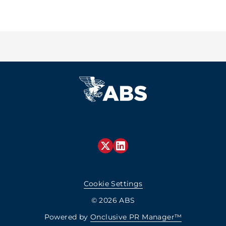
Cookie Settings
© 2026 ABS
Powered by
Onclusive PR Manager™