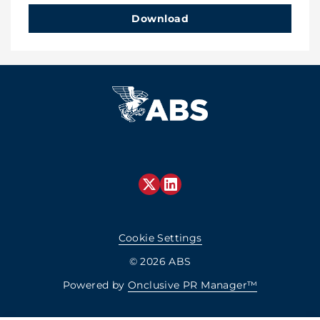
Download
Cookie Settings
© 2026 ABS
Powered by
Onclusive PR Manager™