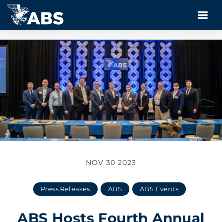
NOV 30 2023
Press Releases
ABS
ABS Events
ABS Hosts Fourth Annual