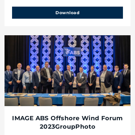
Download
IMAGE ABS Offshore Wind Forum
2023GroupPhoto