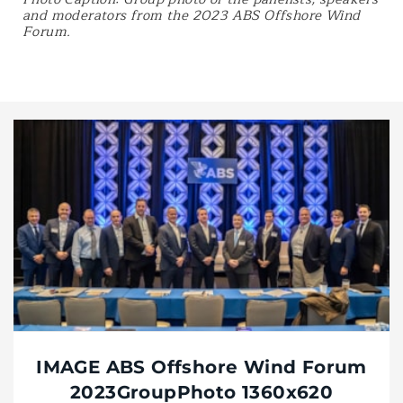
and moderators from the 2023 ABS Offshore Wind
Forum.
IMAGE ABS Offshore Wind Forum
2023GroupPhoto 1360x620