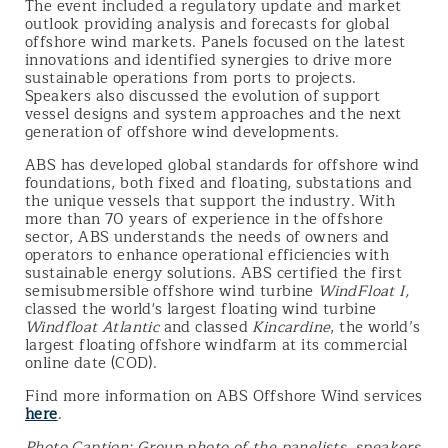
The event included a regulatory update and market
outlook providing analysis and forecasts for global
offshore wind markets. Panels focused on the latest
innovations and identified synergies to drive more
sustainable operations from ports to projects.
Speakers also discussed the evolution of support
vessel designs and system approaches and the next
generation of offshore wind developments.
ABS has developed global standards for offshore wind
foundations, both fixed and floating, substations and
the unique vessels that support the industry. With
more than 70 years of experience in the offshore
sector, ABS understands the needs of owners and
operators to enhance operational efficiencies with
sustainable energy solutions. ABS certified the first
semisubmersible offshore wind turbine
WindFloat I,
classed the world's largest floating wind turbine
Windfloat Atlantic
and classed
Kincardine
, the world’s
largest floating offshore windfarm at its commercial
online date (COD).
Find more information on ABS Offshore Wind services
here
.
Photo Caption: Group photo of the panelists, speakers