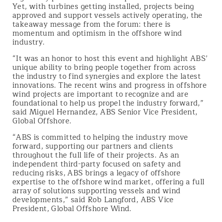
Yet, with turbines getting installed, projects being
approved and support vessels actively operating, the
takeaway message from the forum: there is
momentum and optimism in the offshore wind
industry.
“It was an honor to host this event and highlight ABS’
unique ability to bring people together from across
the industry to find synergies and explore the latest
innovations. The recent wins and progress in offshore
wind projects are important to recognize and are
foundational to help us propel the industry forward,”
said Miguel Hernandez, ABS Senior Vice President,
Global Offshore.
“ABS is committed to helping the industry move
forward, supporting our partners and clients
throughout the full life of their projects. As an
independent third-party focused on safety and
reducing risks, ABS brings a legacy of offshore
expertise to the offshore wind market, offering a full
array of solutions supporting vessels and wind
developments,” said Rob Langford, ABS Vice
President, Global Offshore Wind.