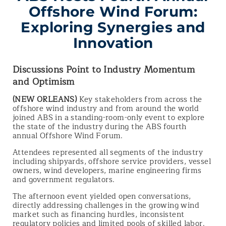
Offshore Wind Forum:
Exploring Synergies and
Innovation
Discussions Point to Industry Momentum
and Optimism
(NEW ORLEANS)
Key stakeholders from across the
offshore wind industry and from around the world
joined ABS in a standing-room-only event to explore
the state of the industry during the ABS fourth
annual Offshore Wind Forum.
Attendees represented all segments of the industry
including shipyards, offshore service providers, vessel
owners, wind developers, marine engineering firms
and government regulators.
The afternoon event yielded open conversations,
directly addressing challenges in the growing wind
market such as financing hurdles, inconsistent
regulatory policies and limited pools of skilled labor.