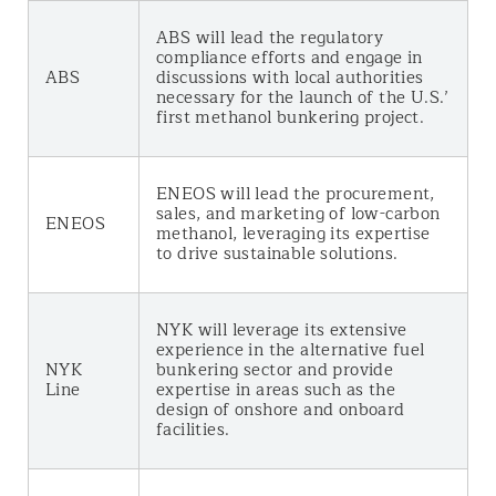
ABS will lead the regulatory
compliance efforts and engage in
ABS
discussions with local authorities
necessary for the launch of the U.S.’
first methanol bunkering project.
ENEOS will lead the procurement,
sales, and marketing of low-carbon
ENEOS
methanol, leveraging its expertise
to drive sustainable solutions.
NYK will leverage its extensive
experience in the alternative fuel
NYK
bunkering sector and provide
Line
expertise in areas such as the
design of onshore and onboard
facilities.