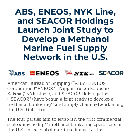
ABS, ENEOS, NYK Line,
and SEACOR Holdings
Launch Joint Study to
Develop a Methanol
Marine Fuel Supply
Network in the U.S.
American Bureau of Shipping (“ABS”), ENEOS
Corporation (“ENEOS”), Nippon Yusen Kabushiki
Kaisha (“NYK Line”), and SEACOR Holdings Inc.
(“SEACOR”) have begun a joint study to develop a
methanol bunkering*¹ and supply chain network along
the U.S. Gulf Coast.
The four parties aim to establish the first commercial-
scale ship-to-ship*² methanol bunkering operations in
the U.S. In the global maritime industry, the