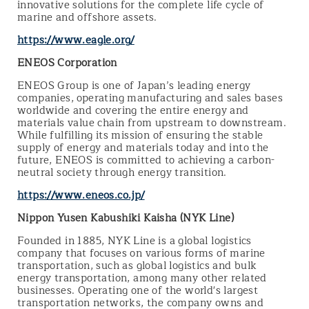
innovative solutions for the complete life cycle of
marine and offshore assets.
https://www.eagle.org/
ENEOS Corporation
ENEOS Group is one of Japan’s leading energy
companies, operating manufacturing and sales bases
worldwide and covering the entire energy and
materials value chain from upstream to downstream.
While fulfilling its mission of ensuring the stable
supply of energy and materials today and into the
future, ENEOS is committed to achieving a carbon-
neutral society through energy transition.
https://www.eneos.co.jp/
Nippon Yusen Kabushiki Kaisha (NYK Line)
Founded in 1885, NYK Line is a global logistics
company that focuses on various forms of marine
transportation, such as global logistics and bulk
energy transportation, among many other related
businesses. Operating one of the world's largest
transportation networks, the company owns and