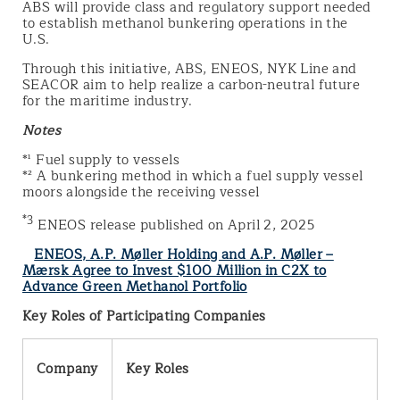
ABS will provide class and regulatory support needed
to establish methanol bunkering operations in the
U.S.
Through this initiative, ABS, ENEOS, NYK Line and
SEACOR aim to help realize a carbon-neutral future
for the maritime industry.
Notes
*¹ Fuel supply to vessels
*² A bunkering method in which a fuel supply vessel
moors alongside the receiving vessel
*3
ENEOS release published on April 2, 2025
ENEOS, A.P. Møller Holding and A.P. Møller –
Mærsk Agree to Invest $100 Million in C2X to
Advance Green Methanol Portfolio
Key Roles of Participating Companies
Company
Key Roles