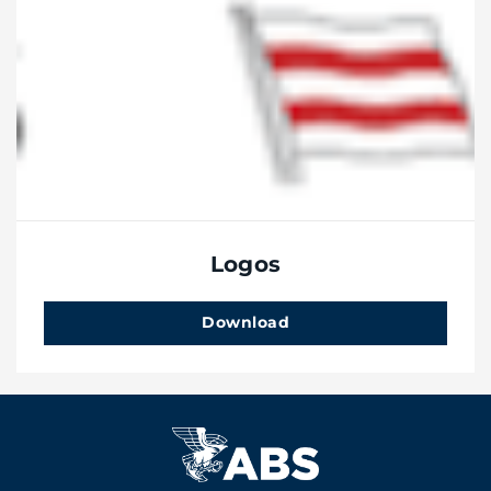
Logos
Download