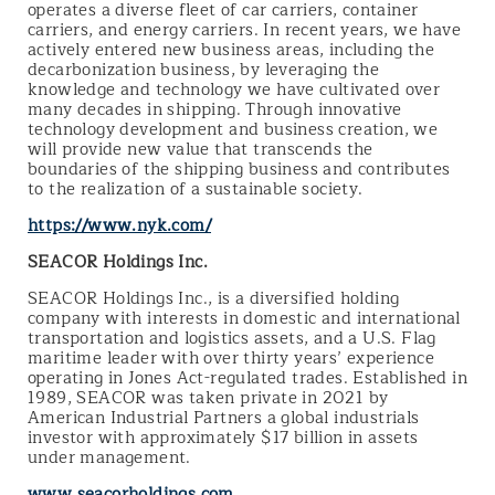
operates a diverse fleet of car carriers, container
carriers, and energy carriers. In recent years, we have
actively entered new business areas, including the
decarbonization business, by leveraging the
knowledge and technology we have cultivated over
many decades in shipping. Through innovative
technology development and business creation, we
will provide new value that transcends the
boundaries of the shipping business and contributes
to the realization of a sustainable society.
https://www.nyk.com/
SEACOR Holdings Inc.
SEACOR Holdings Inc., is a diversified holding
company with interests in domestic and international
transportation and logistics assets, and a U.S. Flag
maritime leader with over thirty years’ experience
operating in Jones Act-regulated trades. Established in
1989, SEACOR was taken private in 2021 by
American Industrial Partners a global industrials
investor with approximately $17 billion in assets
under management.
www.seacorholdings.com