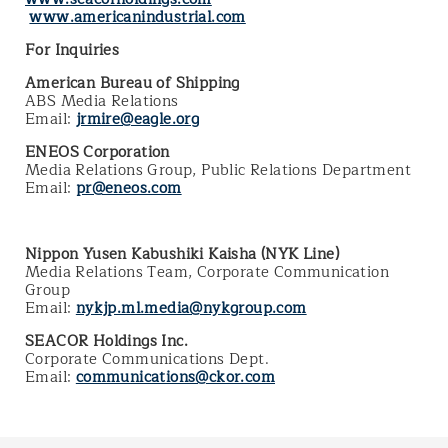
www.americanindustrial.com
For Inquiries
American Bureau of Shipping
ABS Media Relations
Email:
jrmire@eagle.org
ENEOS Corporation
Media Relations Group, Public Relations Department
Email:
pr@eneos.com
Nippon Yusen Kabushiki Kaisha (NYK Line)
Media Relations Team, Corporate Communication
Group
Email:
nykjp.ml.media@nykgroup.com
SEACOR Holdings Inc.
Corporate Communications Dept.
Email:
communications@ckor.com