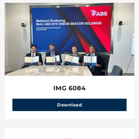
IMG 6084
Download