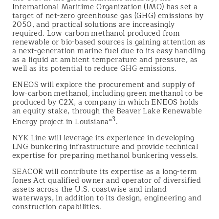
International Maritime Organization (IMO) has set a
target of net-zero greenhouse gas (GHG) emissions by
2050, and practical solutions are increasingly
required. Low-carbon methanol produced from
renewable or bio-based sources is gaining attention as
a next-generation marine fuel due to its easy handling
as a liquid at ambient temperature and pressure, as
well as its potential to reduce GHG emissions.
ENEOS will explore the procurement and supply of
low-carbon methanol, including green methanol to be
produced by C2X, a company in which ENEOS holds
an equity stake, through the Beaver Lake Renewable
3
Energy project in Louisiana*
.
NYK Line will leverage its experience in developing
LNG bunkering infrastructure and provide technical
expertise for preparing methanol bunkering vessels.
SEACOR will contribute its expertise as a long-term
Jones Act qualified owner and operator of diversified
assets across the U.S. coastwise and inland
waterways, in addition to its design, engineering and
construction capabilities.