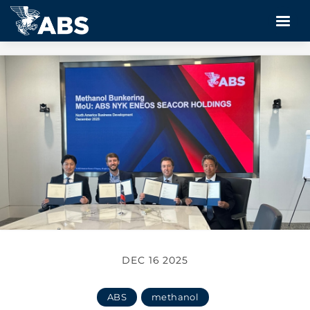
DEC 16 2025
ABS
methanol