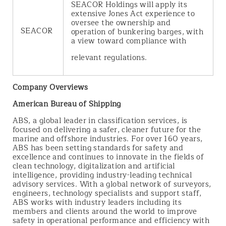
SEACOR Holdings will apply its
extensive Jones Act experience to
oversee the ownership and
SEACOR
operation of bunkering barges, with
a view toward compliance with
relevant regulations.
Company Overviews
American Bureau of Shipping
ABS, a global leader in classification services, is
focused on delivering a safer, cleaner future for the
marine and offshore industries. For over 160 years,
ABS has been setting standards for safety and
excellence and continues to innovate in the fields of
clean technology, digitalization and artificial
intelligence, providing industry-leading technical
advisory services. With a global network of surveyors,
engineers, technology specialists and support staff,
ABS works with industry leaders including its
members and clients around the world to improve
safety in operational performance and efficiency with