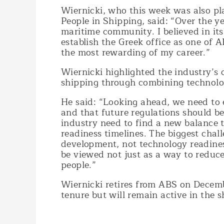
Wiernicki, who this week was also pl
People in Shipping, said: “Over the y
maritime community. I believed in its
establish the Greek office as one of A
the most rewarding of my career.”
Wiernicki highlighted the industry’s 
shipping through combining technolog
He said: “Looking ahead, we need to 
and that future regulations should b
industry need to find a new balance t
readiness timelines. The biggest chal
development, not technology readines
be viewed not just as a way to reduc
people.”
Wiernicki retires from ABS on Decembe
tenure but will remain active in the 