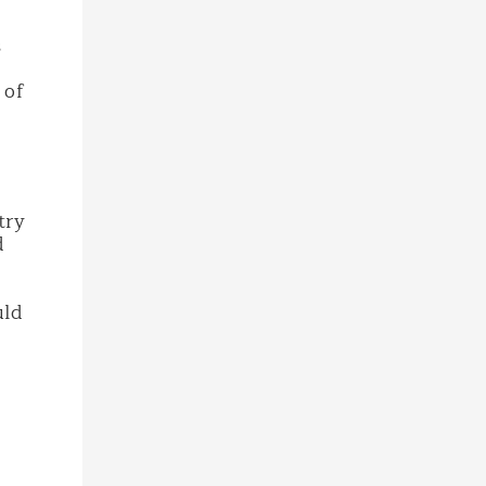
s
 of
try
d
uld