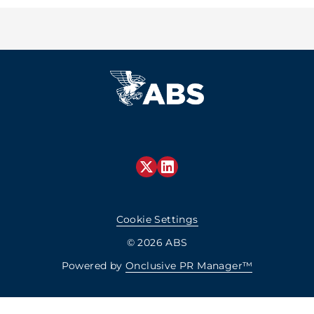
Cookie Settings
© 2026 ABS
Powered by
Onclusive PR Manager™