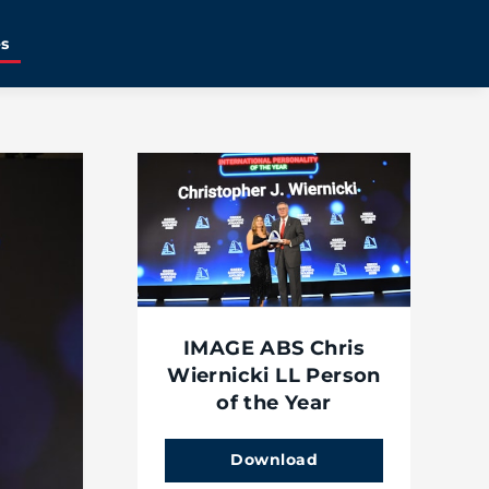
es
IMAGE ABS Chris
Wiernicki LL Person
of the Year
Download