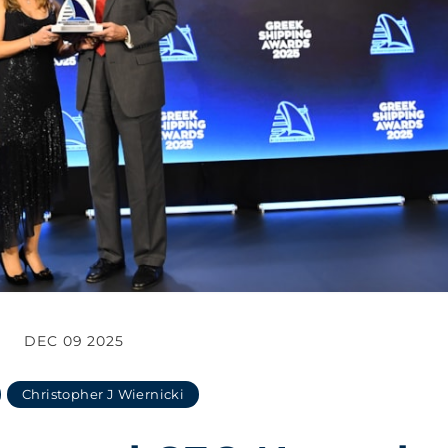
DEC 09 2025
Christopher J Wiernicki