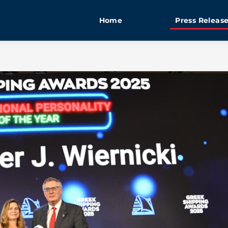
Home
Press Releas