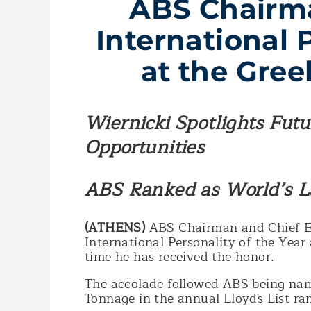
ABS Chairm
International 
at the Gre
Wiernicki Spotlights Fut
Opportunities
ABS Ranked as World’s La
(ATHENS)
ABS Chairman and Chief E
International Personality of the Year
time he has received the honor.
The accolade followed ABS being nam
Tonnage in the annual Lloyds List ran