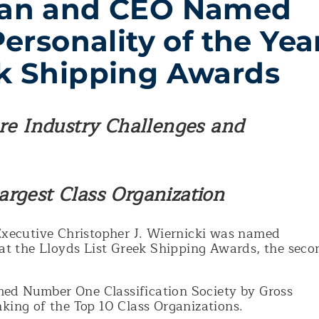
an and CEO Named
Personality of the Yea
ek Shipping Awards
ure Industry Challenges and
rgest Class Organization
xecutive Christopher J. Wiernicki was named
 at the Lloyds List Greek Shipping Awards, the seco
ed Number One Classification Society by Gross
king of the Top 10 Class Organizations.