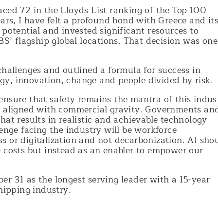
aced 72 in the Lloyds List ranking of the Top 100
ears, I have felt a profound bond with Greece and it
 potential and invested significant resources to
BS’ flagship global locations. That decision was one
challenges and outlined a formula for success in
y, innovation, change and people divided by risk.
ensure that safety remains the mantra of this indus
e aligned with commercial gravity. Governments an
hat results in realistic and achievable technology
lenge facing the industry will be workforce
s or digitalization and not decarbonization. AI sho
e costs but instead as an enabler to empower our
r 31 as the longest serving leader with a 15-year
shipping industry.