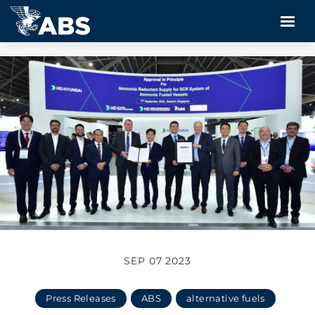
SEP 07 2023
Press Releases
ABS
alternative fuels