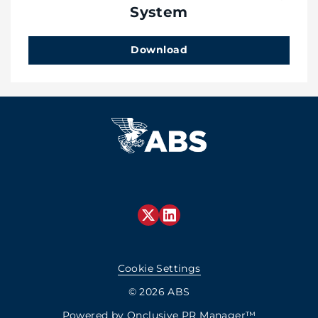
System
Download
Cookie Settings
© 2026 ABS
Powered by
Onclusive PR Manager™