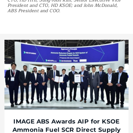
CTO, HD HHI; Sung-Joon Kim, Senior Executive Vice
President and CTO, HD KSOE; and John McDonald,
ABS President and COO.
IMAGE ABS Awards AIP for KSOE
Ammonia Fuel SCR Direct Supply