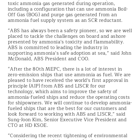
toxic ammonia gas generated during operation,
including a configuration that can use ammonia Boil-
Off Gas (BOG) and purge gas generated from an
ammonia fuel supply system as an SCR reductant.
“ABS has always been a safety pioneer, so we are well
placed to tackle the challenges on board and ashore
presented by ammonia’s toxicity and flammability.
ABS is committed to leading the industry in
supporting ammonia’s safe adoption at sea,” said John
McDonald, ABS President and COO.
“After the 80th MEPC, there is a lot of interest in
zero-emission ships that use ammonia as fuel. We are
pleased to have received the world's first approval in
principle (AIP) from ABS and LISCR for our
technology, which aims to improve the safety of
ammonia-fueled ships and reduce the operating costs
for shipowners. We will continue to develop ammonia-
fueled ships that are the best for our customers and
look forward to working with ABS and LISCR,” said
Sung-Joon Kim, Senior Executive Vice President and
CTO at HD KSOE.
“Considering the recent tightening of environmental