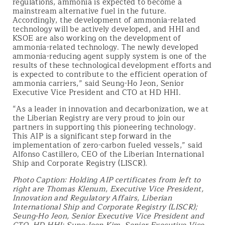
regulations, ammonia is expected to become a
mainstream alternative fuel in the future.
Accordingly, the development of ammonia-related
technology will be actively developed, and HHI and
KSOE are also working on the development of
ammonia-related technology. The newly developed
ammonia-reducing agent supply system is one of the
results of these technological development efforts and
is expected to contribute to the efficient operation of
ammonia carriers,” said Seung-Ho Jeon, Senior
Executive Vice President and CTO at HD HHI.
“As a leader in innovation and decarbonization, we at
the Liberian Registry are very proud to join our
partners in supporting this pioneering technology.
This AIP is a significant step forward in the
implementation of zero-carbon fueled vessels,” said
Alfonso Castillero, CEO of the Liberian International
Ship and Corporate Registry (LISCR).
Photo Caption:
Holding AIP certificates from left to
right are Thomas Klenum, Executive Vice President,
Innovation and Regulatory Affairs, Liberian
International Ship and Corporate Registry (LISCR);
Seung-Ho Jeon, Senior Executive Vice President and