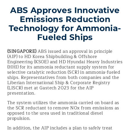
ABS Approves Innovative
Emissions Reduction
Technology for Ammonia-
Fueled Ships
(SINGAPORE)
ABS issued an approval in principle
(AIP) to HD Korea Shipbuilding & Offshore
Engineering (KSOE) and HD Hyundai Heavy Industries
(HHI) for its ammonia reductant supply system for
selective catalytic reduction (SCR) in ammonia-fueled
ships. Representatives from both companies and the
Liberian International Ship & Corporate Registry
(LISCR) met at Gastech 2023 for the AIP
presentation.
The system utilizes the ammonia carried on board as
the SCR reductant to remove NOx from emissions as
opposed to the urea used in traditional diesel
propulsion.
In addition, the AIP includes a plan to safely treat