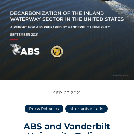
SEP 07 2021
Press Releases
alternative fuels
ABS and Vanderbilt