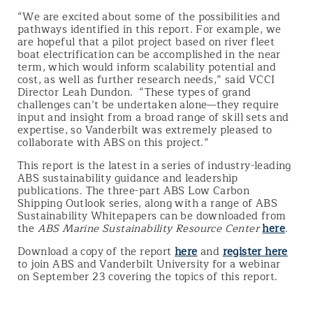
“We are excited about some of the possibilities and
pathways identified in this report. For example, we
are hopeful that a pilot project based on river fleet
boat electrification can be accomplished in the near
term, which would inform scalability potential and
cost, as well as further research needs,” said VCCI
Director Leah Dundon. “These types of grand
challenges can’t be undertaken alone—they require
input and insight from a broad range of skill sets and
expertise, so Vanderbilt was extremely pleased to
collaborate with ABS on this project.”
This report is the latest in a series of industry-leading
ABS sustainability guidance and leadership
publications. The three-part ABS Low Carbon
Shipping Outlook series, along with a range of ABS
Sustainability Whitepapers can be downloaded from
the
ABS Marine Sustainability Resource Center
here
.
Download a copy of the report
here
and
register here
to join ABS and Vanderbilt University for a webinar
on September 23 covering the topics of this report.