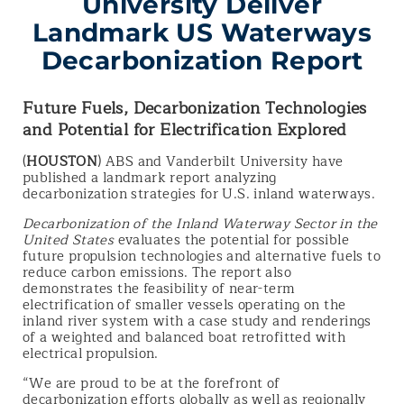
University Deliver
Landmark US Waterways
Decarbonization Report
Future Fuels, Decarbonization Technologies
and Potential for Electrification Explored
(
HOUSTON
) ABS and Vanderbilt University have
published a landmark report analyzing
decarbonization strategies for U.S. inland waterways.
Decarbonization of the Inland Waterway Sector in the
United States
evaluates the potential for possible
future propulsion technologies and alternative fuels to
reduce carbon emissions. The report also
demonstrates the feasibility of near-term
electrification of smaller vessels operating on the
inland river system with a case study and renderings
of a weighted and balanced boat retrofitted with
electrical propulsion.
“We are proud to be at the forefront of
decarbonization efforts globally as well as regionally