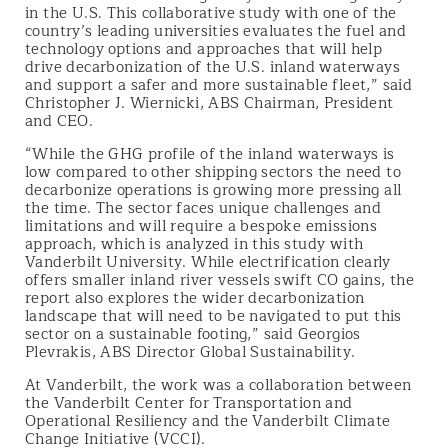
in the U.S. This collaborative study with one of the
country’s leading universities evaluates the fuel and
technology options and approaches that will help
drive decarbonization of the U.S. inland waterways
and support a safer and more sustainable fleet,” said
Christopher J. Wiernicki, ABS Chairman, President
and CEO.
“While the GHG profile of the inland waterways is
low compared to other shipping sectors the need to
decarbonize operations is growing more pressing all
the time. The sector faces unique challenges and
limitations and will require a bespoke emissions
approach, which is analyzed in this study with
Vanderbilt University. While electrification clearly
offers smaller inland river vessels swift CO gains, the
report also explores the wider decarbonization
landscape that will need to be navigated to put this
sector on a sustainable footing,” said Georgios
Plevrakis, ABS Director Global Sustainability.
At Vanderbilt, the work was a collaboration between
the Vanderbilt Center for Transportation and
Operational Resiliency and the Vanderbilt Climate
Change Initiative (VCCI).