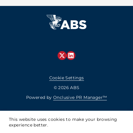
Cookie Settings
© 2026 ABS
Powered by
Onclusive PR Manager™
This website uses cookies to make your browsing
experience better.