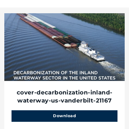
cover-decarbonization-inland-
waterway-us-vanderbilt-21167
Download