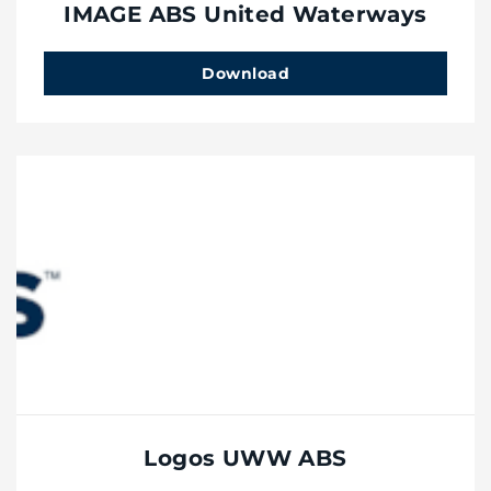
IMAGE ABS United Waterways
Download
Logos UWW ABS