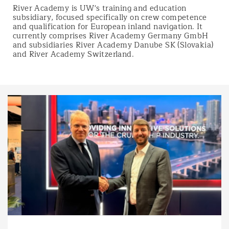
River Academy is UW's training and education
subsidiary, focused specifically on crew competence
and qualification for European inland navigation. It
currently comprises River Academy Germany GmbH
and subsidiaries River Academy Danube SK (Slovakia)
and River Academy Switzerland.