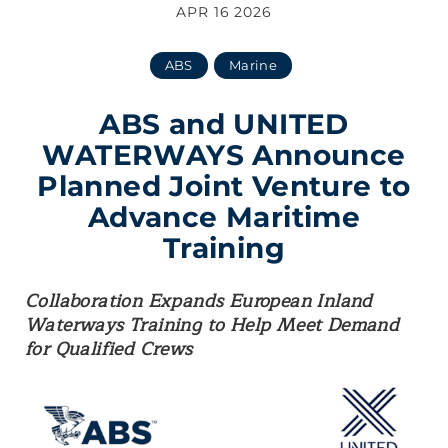
APR 16 2026
ABS
Marine
ABS and UNITED
WATERWAYS Announce
Planned Joint Venture to
Advance Maritime
Training
Collaboration Expands European Inland
Waterways Training to Help Meet Demand
for Qualified Crews