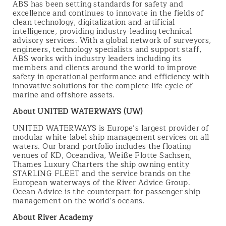
ABS has been setting standards for safety and
excellence and continues to innovate in the fields of
clean technology, digitalization and artificial
intelligence, providing industry-leading technical
advisory services. With a global network of surveyors,
engineers, technology specialists and support staff,
ABS works with industry leaders including its
members and clients around the world to improve
safety in operational performance and efficiency with
innovative solutions for the complete life cycle of
marine and offshore assets.
About UNITED WATERWAYS (UW)
UNITED WATERWAYS is Europe’s largest provider of
modular white-label ship management services on all
waters. Our brand portfolio includes the floating
venues of KD, Oceandiva, Weiße Flotte Sachsen,
Thames Luxury Charters the ship owning entity
STARLING FLEET and the service brands on the
European waterways of the River Advice Group.
Ocean Advice is the counterpart for passenger ship
management on the world’s oceans.
About River Academy