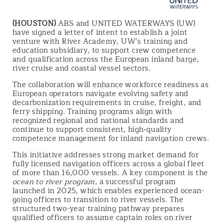
(HOUSTON)
ABS and UNITED WATERWAYS (UW)
have signed a letter of intent to establish a joint
venture with River Academy, UW’s training and
education subsidiary, to support crew competence
and qualification across the European inland barge,
river cruise and coastal vessel sectors.
The collaboration will enhance workforce readiness as
European operators navigate evolving safety and
decarbonization requirements in cruise, freight, and
ferry shipping. Training programs align with
recognized regional and national standards and
continue to support consistent, high‑quality
competence management for inland navigation crews.
This initiative addresses strong market demand for
fully licensed navigation officers across a global fleet
of more than 16,000 vessels. A key component is the
ocean to river program
, a successful program
launched in 2025, which enables experienced ocean-
going officers to transition to river vessels. The
structured two-year training pathway prepares
qualified officers to assume captain roles on river