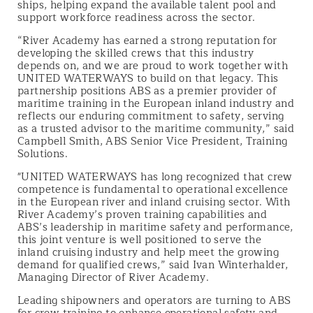
ships, helping expand the available talent pool and
support workforce readiness across the sector.
“River Academy has earned a strong reputation for
developing the skilled crews that this industry
depends on, and we are proud to work together with
UNITED WATERWAYS to build on that legacy. This
partnership positions ABS as a premier provider of
maritime training in the European inland industry and
reflects our enduring commitment to safety, serving
as a trusted advisor to the maritime community,” said
Campbell Smith, ABS Senior Vice President, Training
Solutions.
"UNITED WATERWAYS has long recognized that crew
competence is fundamental to operational excellence
in the European river and inland cruising sector. With
River Academy’s proven training capabilities and
ABS’s leadership in maritime safety and performance,
this joint venture is well positioned to serve the
inland cruising industry and help meet the growing
demand for qualified crews,” said Ivan Winterhalder,
Managing Director of River Academy.
Leading shipowners and operators are turning to ABS