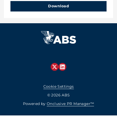
Download
Cookie Settings
© 2026 ABS
Powered by
Onclusive PR Manager™