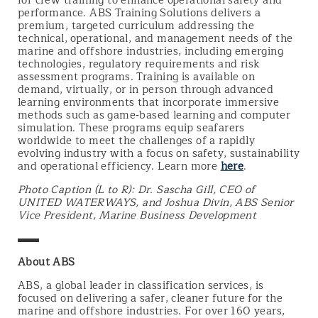
for crew training to enhance operational safety and
performance. ABS Training Solutions delivers a
premium, targeted curriculum addressing the
technical, operational, and management needs of the
marine and offshore industries, including emerging
technologies, regulatory requirements and risk
assessment programs. Training is available on
demand, virtually, or in person through advanced
learning environments that incorporate immersive
methods such as game‑based learning and computer
simulation. These programs equip seafarers
worldwide to meet the challenges of a rapidly
evolving industry with a focus on safety, sustainability
and operational efficiency. Learn more
here
.
Photo Caption (L to R): Dr. Sascha Gill, CEO of
UNITED WATERWAYS, and Joshua Divin, ABS Senior
Vice President, Marine Business Development
▬▬
About ABS
ABS, a global leader in classification services, is
focused on delivering a safer, cleaner future for the
marine and offshore industries. For over 160 years,