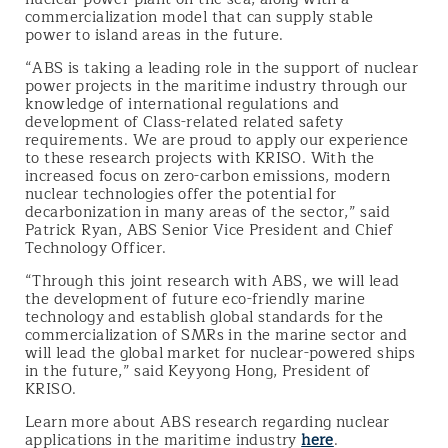
commercialization model that can supply stable
power to island areas in the future.
“ABS is taking a leading role in the support of nuclear
power projects in the maritime industry through our
knowledge of international regulations and
development of Class-related related safety
requirements. We are proud to apply our experience
to these research projects with KRISO. With the
increased focus on zero-carbon emissions, modern
nuclear technologies offer the potential for
decarbonization in many areas of the sector,” said
Patrick Ryan, ABS Senior Vice President and Chief
Technology Officer.
“Through this joint research with ABS, we will lead
the development of future eco-friendly marine
technology and establish global standards for the
commercialization of SMRs in the marine sector and
will lead the global market for nuclear-powered ships
in the future,” said Keyyong Hong, President of
KRISO.
Learn more about ABS research regarding nuclear
applications in the maritime industry
here
.