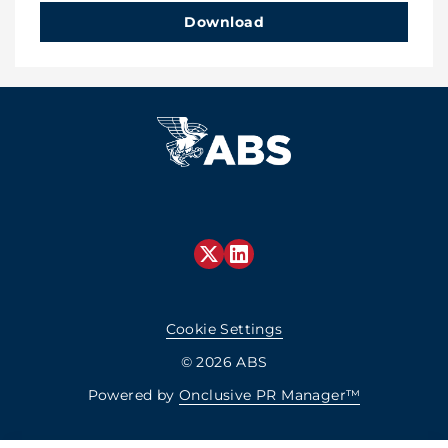
Download
Cookie Settings
© 2026 ABS
Powered by
Onclusive PR Manager™