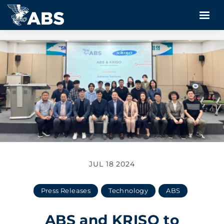
JUL 18 2024
Press Releases
Technology
ABS
ABS and KRISO to