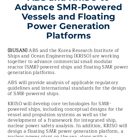
Advance SMR-Powered
Vessels and Floating
Power Generation
Platforms
(BUSAN)
ABS and the Korea Research Institute of
Ships and Ocean Engineering (KRISO) are working
together to advance commercial small modular
reactor (SMR)-powered ships and floating SMR power
generation platforms.
ABS will provide analysis of applicable regulatory
guidelines and international standards for the design
of SMR-powered ships.
KRISO will develop core technologies for SMR-
powered ships, including conceptual designs for the
vessel and propulsion systems as well as the
development of a framework for integrated ship,
nuclear power safety analysis. In addition, KRISO will
design a floating SMR power generation platform, a
nuclear power plant on the sea, along with a