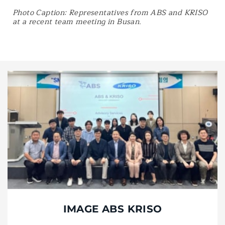
Photo Caption: Representatives from ABS and KRISO
at a recent team meeting in Busan.
IMAGE ABS KRISO