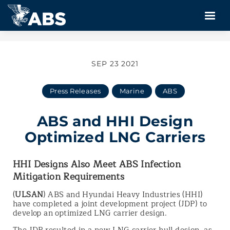
SEP 23 2021
Press Releases
Marine
ABS
ABS and HHI Design
Optimized LNG Carriers
HHI Designs Also Meet ABS Infection
Mitigation Requirements
(
ULSAN
) ABS and Hyundai Heavy Industries (HHI)
have completed a joint development project (JDP) to
develop an optimized LNG carrier design.