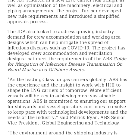
The JDP resulted in a new LNG carrier hull design, as
well as optimization of the machinery, electrical and
piping arrangements. The project further developed
new rule requirements and introduced a simplified
approvals process.
The JDP also looked to address growing industry
demand for crew accommodation and working area
designs which can help mitigate the spread of
infectious diseases such as COVID-19. The project has
developed crew accommodation and ventilation
designs that meet the requirements of the ABS
Guide
for Mitigation of Infectious Disease Transmission On
Board Marine and Offshore Assets
.
“As the leading Class for gas carriers globally, ABS has
the experience and the insight to work with HHI to
shape the LNG carriers of tomorrow. More efficient
vessels will be key to achieving more sustainable
operations. ABS is committed to ensuring our support
for shipyards and vessel operators continues to evolve
to keep pace with technological developments and the
needs of the industry,” said Patrick Ryan, ABS Senior
Vice President, Global Engineering and Technology.
“The environment around the shipping industry is