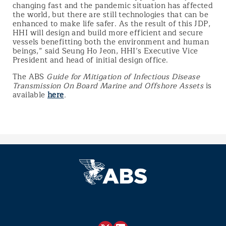
changing fast and the pandemic situation has affected
the world, but there are still technologies that can be
enhanced to make life safer. As the result of this JDP,
HHI will design and build more efficient and secure
vessels benefitting both the environment and human
beings,” said Seung Ho Jeon, HHI’s Executive Vice
President and head of initial design office.
The ABS
Guide for Mitigation of Infectious Disease
Transmission On Board Marine and Offshore Assets
is
available
here
.