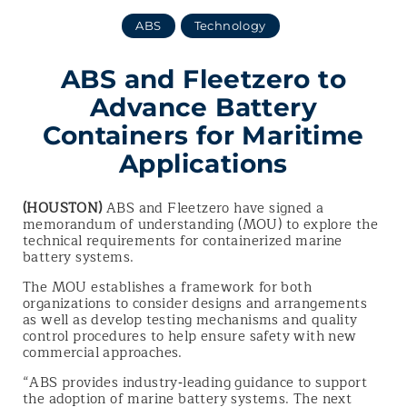
ABS
Technology
ABS and Fleetzero to
Advance Battery
Containers for Maritime
Applications
(HOUSTON)
ABS and Fleetzero have signed a
memorandum of understanding (MOU) to explore the
technical requirements for containerized marine
battery systems.
The MOU establishes a framework for both
organizations to consider designs and arrangements
as well as develop testing mechanisms and quality
control procedures to help ensure safety with new
commercial approaches.
“ABS provides industry‑leading guidance to support
the adoption of marine battery systems. The next