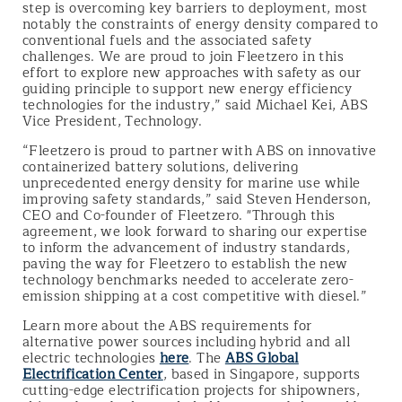
step is overcoming key barriers to deployment, most
notably the constraints of energy density compared to
conventional fuels and the associated safety
challenges. We are proud to join Fleetzero in this
effort to explore new approaches with safety as our
guiding principle to support new energy efficiency
technologies for the industry,” said Michael Kei, ABS
Vice President, Technology.
“Fleetzero is proud to partner with ABS on innovative
containerized battery solutions, delivering
unprecedented energy density for marine use while
improving safety standards,” said Steven Henderson,
CEO and Co-founder of Fleetzero. "Through this
agreement, we look forward to sharing our expertise
to inform the advancement of industry standards,
paving the way for Fleetzero to establish the new
technology benchmarks needed to accelerate zero-
emission shipping at a cost competitive with diesel.”
Learn more about the ABS requirements for
alternative power sources including hybrid and all
electric technologies
here
. The
ABS Global
Electrification Center
, based in Singapore, supports
cutting-edge electrification projects for shipowners,