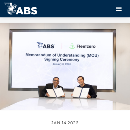
JAN 14 2026