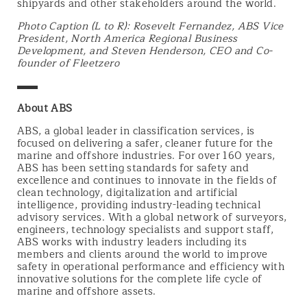
shipyards and other stakeholders around the world.
Photo Caption (L to R): Rosevelt Fernandez, ABS Vice
President, North America Regional Business
Development, and Steven Henderson, CEO and Co-
founder of Fleetzero
▬▬
About ABS
ABS, a global leader in classification services, is
focused on delivering a safer, cleaner future for the
marine and offshore industries. For over 160 years,
ABS has been setting standards for safety and
excellence and continues to innovate in the fields of
clean technology, digitalization and artificial
intelligence, providing industry-leading technical
advisory services. With a global network of surveyors,
engineers, technology specialists and support staff,
ABS works with industry leaders including its
members and clients around the world to improve
safety in operational performance and efficiency with
innovative solutions for the complete life cycle of
marine and offshore assets.