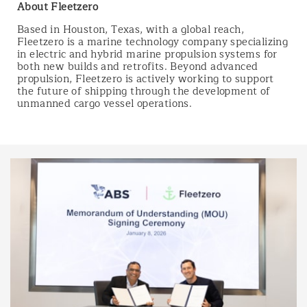
About Fleetzero
Based in Houston, Texas, with a global reach,
Fleetzero is a marine technology company specializing
in electric and hybrid marine propulsion systems for
both new builds and retrofits. Beyond advanced
propulsion, Fleetzero is actively working to support
the future of shipping through the development of
unmanned cargo vessel operations.