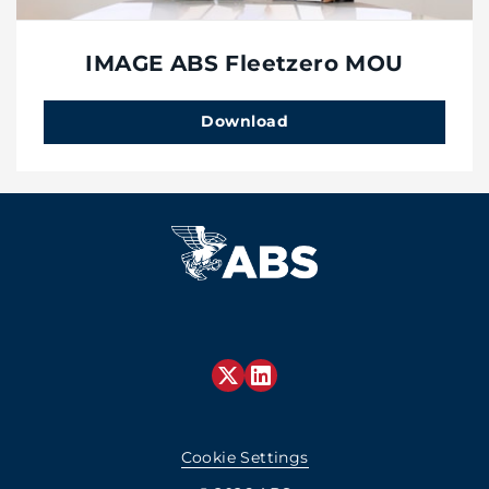
IMAGE ABS Fleetzero MOU
Download
Cookie Settings