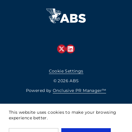
Cookie Settings
© 2026 ABS
Powered by
Onclusive PR Manager™
This website uses cookies to make your browsing
experience better.