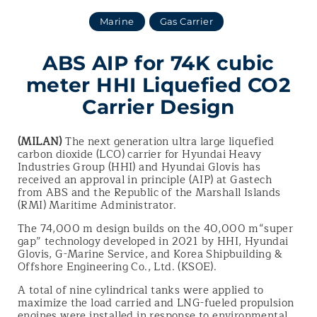
Marine
Gas Carrier
ABS AIP for 74K cubic
meter HHI Liquefied CO2
Carrier Design
(MILAN)
The next generation ultra large liquefied
carbon dioxide (LCO) carrier for Hyundai Heavy
Industries Group (HHI) and Hyundai Glovis has
received an approval in principle (AIP) at Gastech
from ABS and the Republic of the Marshall Islands
(RMI) Maritime Administrator.
The 74,000 m design builds on the 40,000 m“super
gap” technology developed in 2021 by HHI, Hyundai
Glovis, G-Marine Service, and Korea Shipbuilding &
Offshore Engineering Co., Ltd. (KSOE).
A total of nine cylindrical tanks were applied to
maximize the load carried and LNG-fueled propulsion
engines were installed in response to environmental