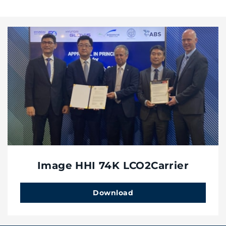
Image HHI 74K LCO2Carrier
Download