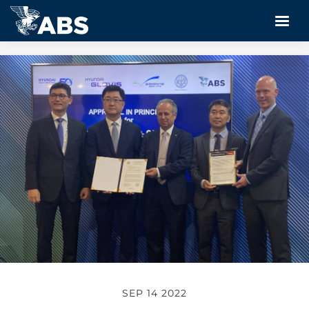
SEP 14 2022