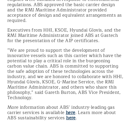
regulations. ABS approved the basic carrier design
and the RMI Maritime Administrator provided
acceptance of design and equivalent arrangements as
required.
Executives from HHI, KSOE, Hyundai Glovis, and the
RMI Maritime Administrator joined ABS at Gastech
for the presentation of the AIP certificates.
“We are proud to support the development of
innovative vessels such as this carrier which have the
potential to play a critical role in the burgeoning
carbon value chain. ABS is committed to supporting
the safe adoption of these technologies across the
industry, and we are honored to collaborate with HHI,
Hyundai Glovis, KSOE, G-Marine Service, the RMI
Maritime Administrator, and others who share this
philosophy,” said Gareth Burton, ABS Vice President,
Technology.
More information about ABS’ industry-leading gas
carrier services is available
here
. Learn more about
ABS sustainability services
here
.