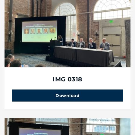
IMG 0318
Download