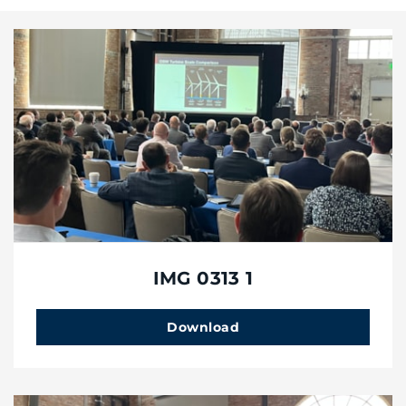
IMG 0313 1
Download