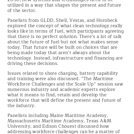
utilized in a way that shapes the present and future
of the sector.
Panelists from GLDD, Shell, Vestas, and Hornbeck
explored the concept of what clean technology really
looks like in terms of fuel, with participants agreeing
that there is no perfect solution. There’s a lot of talk
about the future of fuel but not what makes sense
today. That future will be built on choices that are
being made today that aren’t always about the
technology. Instead, infrastructure and financing are
driving these decisions.
Issues related to shore charging, battery capability
and training were also discussed. “The Maritime
Workforce Challenges and the Scale Up” session saw
numerous industry and academic experts explore
what it means to find, retain and develop the
workforce that will define the present and future of
the industry.
Panelists including Maine Maritime Academy,
Massachusetts Maritime Academy, Texas A&M
University, and Edison Chouest discussed how
addressing workforce challenges can be a matter of