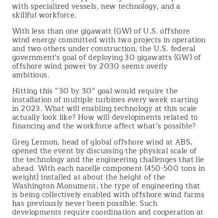
with specialized vessels, new technology, and a
skillful workforce.
With less than one gigawatt (GW) of U.S. offshore
wind energy committed with two projects in operation
and two others under construction, the U.S. federal
government's goal of deploying 30 gigawatts (GW) of
offshore wind power by 2030 seems overly
ambitious.
Hitting this “30 by 30” goal would require the
installation of multiple turbines every week starting
in 2023. What will enabling technology at this scale
actually look like? How will developments related to
financing and the workforce affect what’s possible?
Greg Lennon, head of global offshore wind at ABS,
opened the event by discussing the physical scale of
the technology and the engineering challenges that lie
ahead. With each nacelle component (450-500 tons in
weight) installed at about the height of the
Washington Monument, the type of engineering that
is being collectively enabled with offshore wind farms
has previously never been possible. Such
developments require coordination and cooperation at