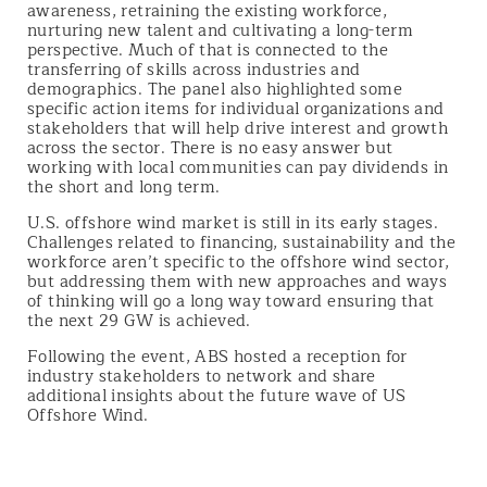
awareness, retraining the existing workforce,
nurturing new talent and cultivating a long-term
perspective. Much of that is connected to the
transferring of skills across industries and
demographics. The panel also highlighted some
specific action items for individual organizations and
stakeholders that will help drive interest and growth
across the sector. There is no easy answer but
working with local communities can pay dividends in
the short and long term.
U.S. offshore wind market is still in its early stages.
Challenges related to financing, sustainability and the
workforce aren’t specific to the offshore wind sector,
but addressing them with new approaches and ways
of thinking will go a long way toward ensuring that
the next 29 GW is achieved.
Following the event, ABS hosted a reception for
industry stakeholders to network and share
additional insights about the future wave of US
Offshore Wind.