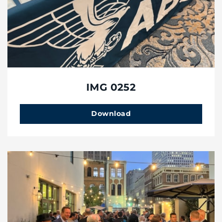
IMG 0252
Download