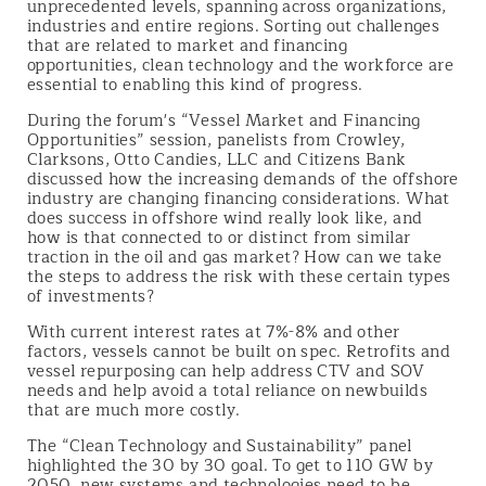
unprecedented levels, spanning across organizations,
industries and entire regions. Sorting out challenges
that are related to market and financing
opportunities, clean technology and the workforce are
essential to enabling this kind of progress.
During the forum's “Vessel Market and Financing
Opportunities” session, panelists from Crowley,
Clarksons, Otto Candies, LLC and Citizens Bank
discussed how the increasing demands of the offshore
industry are changing financing considerations. What
does success in offshore wind really look like, and
how is that connected to or distinct from similar
traction in the oil and gas market? How can we take
the steps to address the risk with these certain types
of investments?
With current interest rates at 7%-8% and other
factors, vessels cannot be built on spec. Retrofits and
vessel repurposing can help address CTV and SOV
needs and help avoid a total reliance on newbuilds
that are much more costly.
The “Clean Technology and Sustainability” panel
highlighted the 30 by 30 goal. To get to 110 GW by
2050, new systems and technologies need to be