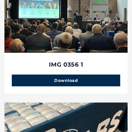
IMG 0356 1
Download