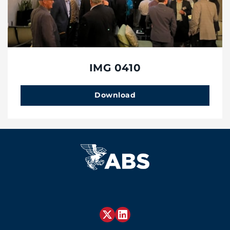
IMG 0410
Download