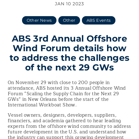
JAN 10 2023
Other News
Other
ABS Events
ABS 3rd Annual Offshore
Wind Forum details how
to address the challenges
of the next 29 GWs
On November 29 with close to 200 people in
attendance, ABS hosted its 3 Annual Offshore Wind
Forum “Scaling the Supply Chain for the Next 29
GWs”
in New Orleans before the start of the
International Workboat Show.
Vessel owners, designers, developers, suppliers,
financiers, and academia gathered to hear leading
experts from the offshore wind community to address
future development in the U.S. and understand how
the industry can support this growing development